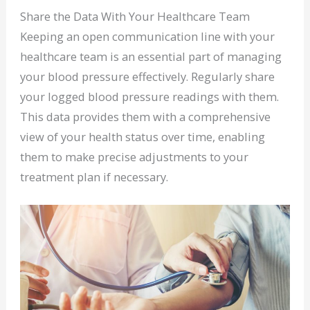
Share the Data With Your Healthcare Team
Keeping an open communication line with your
healthcare team is an essential part of managing
your blood pressure effectively. Regularly share
your logged blood pressure readings with them.
This data provides them with a comprehensive
view of your health status over time, enabling
them to make precise adjustments to your
treatment plan if necessary.