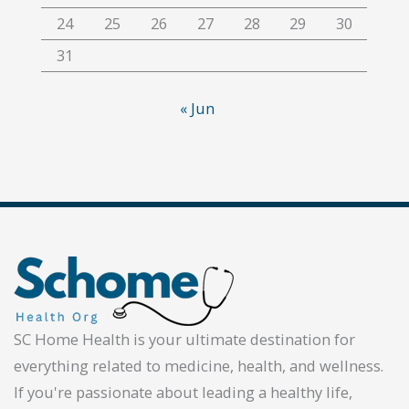
24
25
26
27
28
29
30
31
« Jun
SC Home Health is your ultimate destination for
everything related to medicine, health, and wellness.
If you're passionate about leading a healthy life,