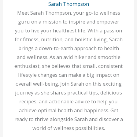
Sarah Thompson
Meet Sarah Thompson, your go-to wellness
guru on a mission to inspire and empower
you to live your healthiest life. With a passion
for fitness, nutrition, and holistic living, Sarah
brings a down-to-earth approach to health
and wellness. As an avid hiker and smoothie
enthusiast, she believes that small, consistent
lifestyle changes can make a big impact on
overall well-being. Join Sarah on this exciting
journey as she shares practical tips, delicious
recipes, and actionable advice to help you
achieve optimal health and happiness. Get
ready to thrive alongside Sarah and discover a
world of wellness possibilities.