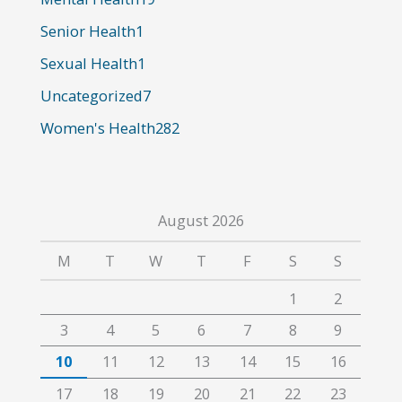
r
Senior Health
1
:
Sexual Health
1
Uncategorized
7
Women's Health
282
August 2026
M
T
W
T
F
S
S
1
2
3
4
5
6
7
8
9
10
11
12
13
14
15
16
17
18
19
20
21
22
23