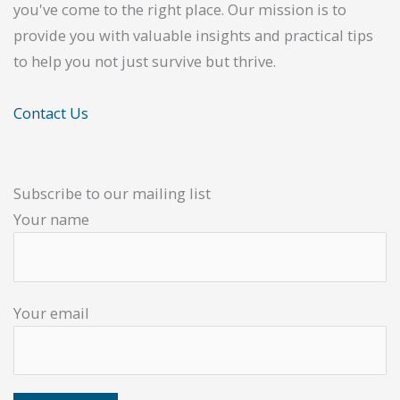
you've come to the right place. Our mission is to
provide you with valuable insights and practical tips
to help you not just survive but thrive.
Contact Us
Subscribe to our mailing list
Your name
Your email