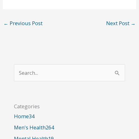
←
Previous Post
Next Post
→
S
e
a
r
Categories
c
Home
34
h
Men's Health
264
f
o
Mental Health
19