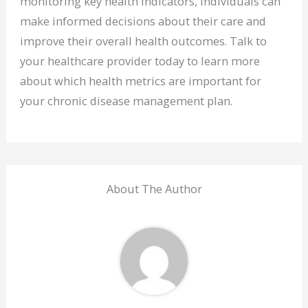
monitoring key health indicators, individuals can
make informed decisions about their care and
improve their overall health outcomes. Talk to
your healthcare provider today to learn more
about which health metrics are important for
your chronic disease management plan.
About The Author