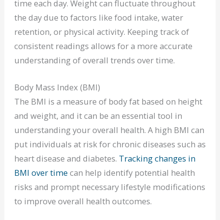
time each day. Weight can fluctuate throughout
the day due to factors like food intake, water
retention, or physical activity. Keeping track of
consistent readings allows for a more accurate
understanding of overall trends over time.
Body Mass Index (BMI)
The BMI is a measure of body fat based on height
and weight, and it can be an essential tool in
understanding your overall health. A high BMI can
put individuals at risk for chronic diseases such as
heart disease and diabetes.
Tracking changes in
BMI over time
can help identify potential health
risks and prompt necessary lifestyle modifications
to improve overall health outcomes.