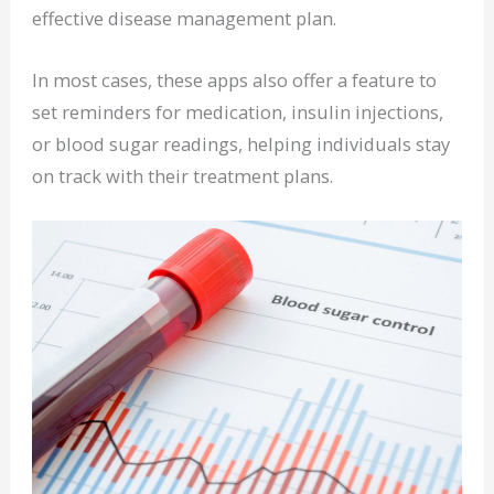
effective disease management plan.
In most cases, these apps also offer a feature to
set reminders for medication, insulin injections,
or blood sugar readings, helping individuals stay
on track with their treatment plans.