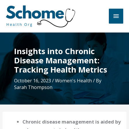
Skip
to
Main
content
Men
Insights into Chronic
Disease Management:
Tracking Health Metrics
October 16, 2023
/
Women's Health
/ By
Sarah Thompson
Chronic disease management is aided by