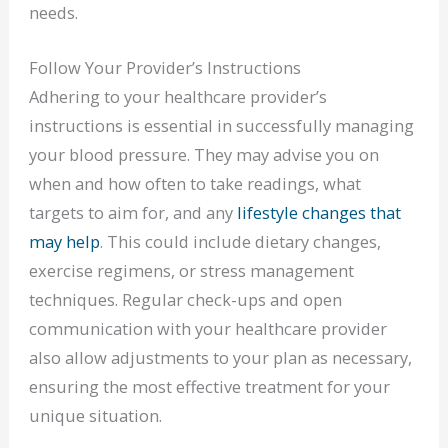
needs.
Follow Your Provider’s Instructions
Adhering to your healthcare provider’s
instructions is essential in successfully managing
your blood pressure. They may advise you on
when and how often to take readings, what
targets to aim for, and any
lifestyle changes that
may help
. This could include dietary changes,
exercise regimens, or stress management
techniques. Regular check-ups and open
communication with your healthcare provider
also allow adjustments to your plan as necessary,
ensuring the most effective treatment for your
unique situation.