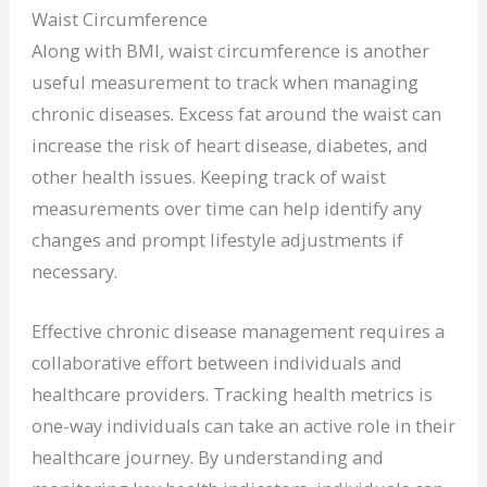
Waist Circumference
Along with BMI, waist circumference is another
useful measurement to track when managing
chronic diseases. Excess fat around the waist can
increase the risk of heart disease, diabetes, and
other health issues. Keeping track of waist
measurements over time can help identify any
changes and prompt lifestyle adjustments if
necessary.
Effective chronic disease management requires a
collaborative effort between individuals and
healthcare providers. Tracking health metrics is
one-way individuals can take an active role in their
healthcare journey. By understanding and