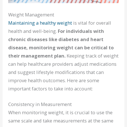
Weight Management
Maintaining a healthy weight
is vital for overall
health and well-being.
For individuals with
chronic diseases like diabetes and heart
disease, monitoring weight can be critical to
their management plan.
Keeping track of weight
can help healthcare providers adjust medications
and suggest lifestyle modifications that can
improve health outcomes. Here are some
important factors to take into account:
Consistency in Measurement
When monitoring weight, it is crucial to use the
same scale and take measurements at the same