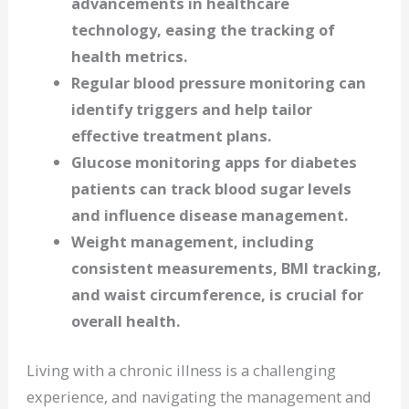
advancements in healthcare
technology, easing the tracking of
health metrics.
Regular blood pressure monitoring can
identify triggers and help tailor
effective treatment plans.
Glucose monitoring apps for diabetes
patients can track blood sugar levels
and influence disease management.
Weight management, including
consistent measurements, BMI tracking,
and waist circumference, is crucial for
overall health.
Living with a chronic illness is a challenging
experience, and navigating the management and