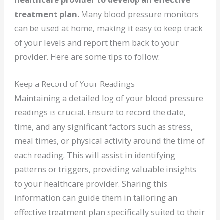
treatment plan.
Many blood pressure monitors
can be used at home, making it easy to keep track
of your levels and report them back to your
provider. Here are some tips to follow:
Keep a Record of Your Readings
Maintaining a detailed log of your blood pressure
readings is crucial. Ensure to record the date,
time, and any significant factors such as stress,
meal times, or physical activity around the time of
each reading. This will assist in identifying
patterns or triggers, providing valuable insights
to your healthcare provider. Sharing this
information can guide them in tailoring an
effective treatment plan specifically suited to their