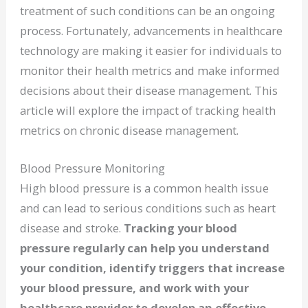
treatment of such conditions can be an ongoing
process. Fortunately, advancements in healthcare
technology are making it easier for individuals to
monitor their health metrics and make informed
decisions about their disease management. This
article will explore the impact of tracking health
metrics on chronic disease management.
Blood Pressure Monitoring
High blood pressure is a common health issue
and can lead to serious conditions such as heart
disease and stroke.
Tracking your blood
pressure regularly can help you understand
your condition, identify triggers that increase
your blood pressure, and work with your
healthcare provider to develop an effective