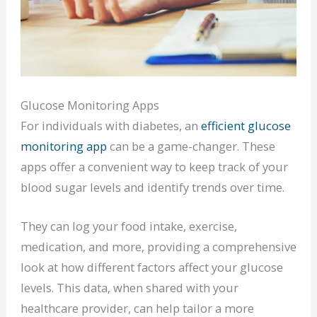
Glucose Monitoring Apps
For individuals with diabetes, an
efficient glucose
monitoring app
can be a game-changer. These
apps offer a convenient way to keep track of your
blood sugar levels and identify trends over time.
They can log your food intake, exercise,
medication, and more, providing a comprehensive
look at how different factors affect your glucose
levels. This data, when shared with your
healthcare provider, can help tailor a more