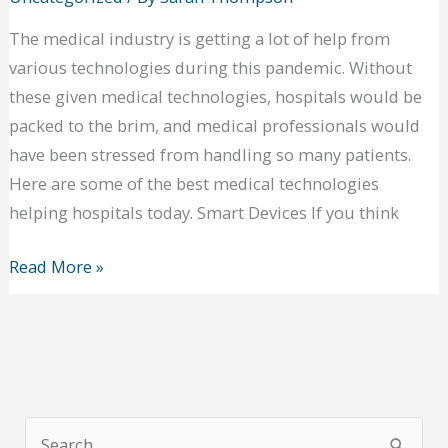
The medical industry is getting a lot of help from
various technologies during this pandemic. Without
these given medical technologies, hospitals would be
packed to the brim, and medical professionals would
have been stressed from handling so many patients.
Here are some of the best medical technologies
helping hospitals today. Smart Devices If you think
New
Read More »
Medical
Technologies:
Technologies
Making
a
S
Great