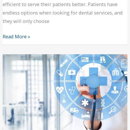
efficient to serve their patients better. Patients have
endless options when looking for dental services, and
they will only choose
Making
Read More »
Dentistry
Efficient:
How
to
Serve
Patients
Better