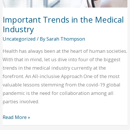
Important Trends in the Medical
Industry
Uncategorized
/ By
Sarah Thompson
Health has always been at the heart of human societies.
With that in mind, let us dive into four of the biggest
trends in the medical industry currently at the
forefront. An All-inclusive Approach One of the most
valuable lessons stemming from the covid-19 global
pandemic is the need for collaboration among all
parties involved.
Important
Read More »
Trends