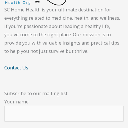
SC Home Health is your ultimate destination for
everything related to medicine, health, and wellness.
If you're passionate about leading a healthy life,
you've come to the right place. Our mission is to
provide you with valuable insights and practical tips
to help you not just survive but thrive.
Contact Us
Subscribe to our mailing list
Your name