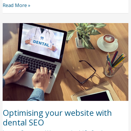
5
Read More »
Reasons
Why
Substance
Abuse
Isn’t
the
End
of
the
Line
Optimising your website with
dental SEO