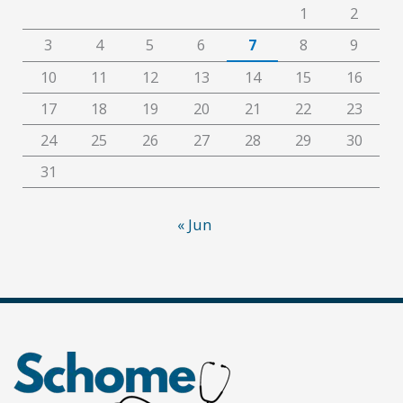
1
2
3
4
5
6
7
8
9
10
11
12
13
14
15
16
17
18
19
20
21
22
23
24
25
26
27
28
29
30
31
« Jun