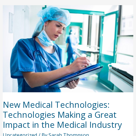
in
the
Medical
Industry
New Medical Technologies:
Technologies Making a Great
Impact in the Medical Industry
Uncategorized
/ By
Sarah Thompson