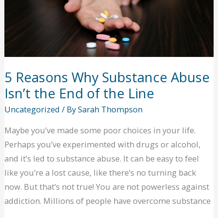
5 Reasons Why Substance Abuse
Isn’t the End of the Line
Uncategorized
/ By
Sarah Thompson
Maybe you’ve made some poor choices in your life.
Perhaps you’ve experimented with drugs or alcohol,
and it’s led to substance abuse. It can be easy to feel
like you’re a lost cause, like there’s no turning back
now. But that’s not true! You are not powerless against
addiction. Millions of people have overcome substance