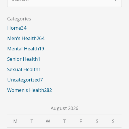
e
Impact
a
in
Categories
the
r
Home
34
Medical
c
Men's Health
264
Industry
h
Mental Health
19
f
Senior Health
1
o
r
Sexual Health
1
:
Uncategorized
7
Women's Health
282
August 2026
M
T
W
T
F
S
S