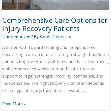
Comprehensive Care Options for
Injury Recovery Patients
Uncategorized
/ By
Sarah Thompson
A Better Path Toward Healing and Independence
Recovering from an injury is rarely a straight line. Some
patients improve quickly with rest and basic treatment,
while others need weeks or months of structured
support to regain strength, mobility, confidence, and
independence. The right recovery plan often depends
on the type of injury, the patient’s overall […]
Comprehensive
Read More »
Care