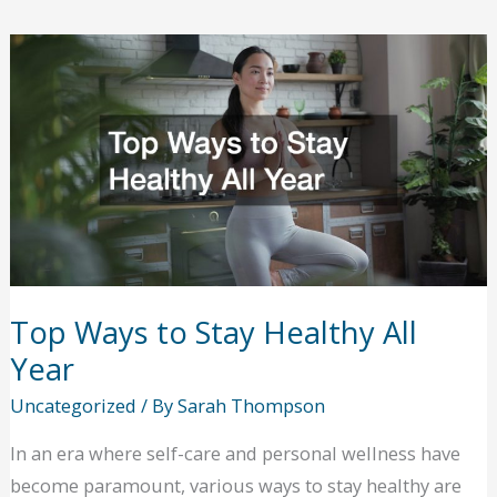
Options
for
Injury
Recovery
Patients
Top Ways to Stay Healthy All
Year
Uncategorized
/ By
Sarah Thompson
In an era where self-care and personal wellness have
become paramount, various ways to stay healthy are