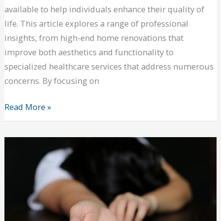
available to help individuals enhance their quality of
life. This article explores a range of professional
insights, from high-end home renovations that
improve both aesthetics and functionality to
specialized healthcare services that address numerous
concerns. By focusing on
Top
Read More »
Ways
to
Stay
Healthy
All
Year