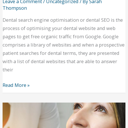
Leave a Comment
/
Uncategorized
/ By
Sarah
Thompson
Dental search engine optimisation or dental SEO is the
process of optimising your dental website and web
pages to get free organic traffic from Google. Google
comprises a library of websites and when a prospective
patient searches for dental terms, they are presented
with a list of dental websites that are able to answer
their
Optimising
Read More »
your
website
with
dental
SEO