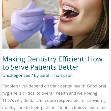
Making Dentistry Efficient: How
to Serve Patients Better
Uncategorized
/ By
Sarah Thompson
People’s lives depend on their dental health. Good oral
hygiene is critical to overall health and well-being.
That’s why dental clinics are responsible for providing
quality care to their patients. Dental clinics need to be