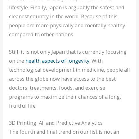
lifestyle. Finally, Japan is arguably the safest and
cleanest country in the world. Because of this,
people are more physically and mentally healthy
compared to other nations.
Still, it is not only Japan that is currently focusing
on the
health aspects of longevity
. With
technological development in medicine, people all
across the globe now have access to the best
doctors, treatments, foods, and exercise
programs to maximize their chances of a long,
fruitful life.
3D Printing, AI, and Predictive Analytics
The fourth and final trend on our list is not an