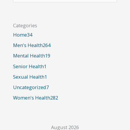
a
r
Categories
c
Home
34
h
Men's Health
264
f
o
Mental Health
19
r
Senior Health
1
:
Sexual Health
1
Uncategorized
7
Women's Health
282
August 2026