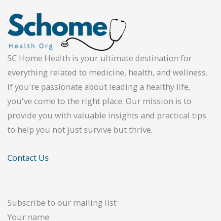
SC Home Health is your ultimate destination for
everything related to medicine, health, and wellness.
If you're passionate about leading a healthy life,
you've come to the right place. Our mission is to
provide you with valuable insights and practical tips
to help you not just survive but thrive.
Contact Us
Subscribe to our mailing list
Your name