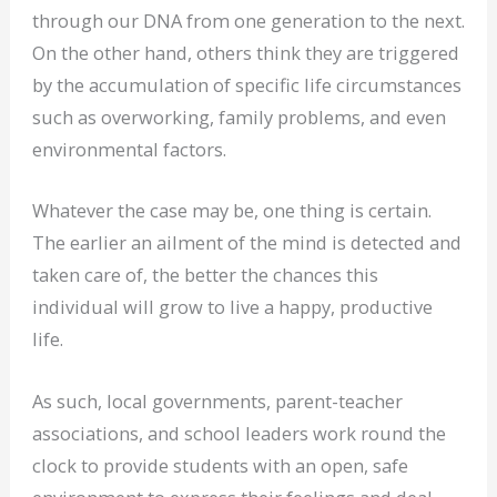
through our DNA from one generation to the next.
On the other hand, others think they are triggered
by the accumulation of specific life circumstances
such as overworking, family problems, and even
environmental factors.
Whatever the case may be, one thing is certain.
The earlier an ailment of the mind is detected and
taken care of, the better the chances this
individual will grow to live a happy, productive
life.
As such, local governments, parent-teacher
associations, and school leaders work round the
clock to provide students with an open, safe