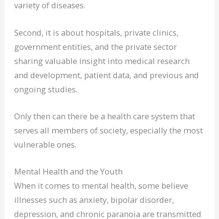
variety of diseases.
Second, it is about hospitals, private clinics,
government entities, and the private sector
sharing valuable insight into medical research
and development, patient data, and previous and
ongoing studies.
Only then can there be a health care system that
serves all members of society, especially the most
vulnerable ones.
Mental Health and the Youth
When it comes to mental health, some believe
illnesses such as anxiety, bipolar disorder,
depression, and chronic paranoia are transmitted