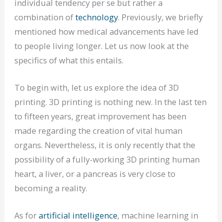
individual tendency per se but rather a
combination of
technology
. Previously, we briefly
mentioned how medical advancements have led
to people living longer. Let us now look at the
specifics of what this entails.
To begin with, let us explore the idea of 3D
printing. 3D printing is nothing new. In the last ten
to fifteen years, great improvement has been
made regarding the creation of vital human
organs. Nevertheless, it is only recently that the
possibility of a fully-working 3D printing human
heart, a liver, or a pancreas is very close to
becoming a reality.
As for
artificial intelligence
, machine learning in