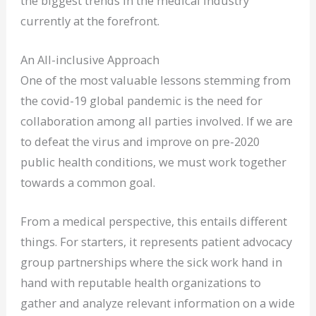
the biggest trends in the medical industry
currently at the forefront.
An All-inclusive Approach
One of the most valuable lessons stemming from
the covid-19 global pandemic is the need for
collaboration among all parties involved. If we are
to defeat the virus and improve on pre-2020
public health conditions, we must work together
towards a common goal.
From a medical perspective, this entails different
things. For starters, it represents patient advocacy
group partnerships where the sick work hand in
hand with reputable health organizations to
gather and analyze relevant information on a wide