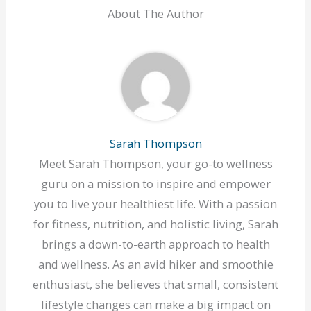
About The Author
Sarah Thompson
Meet Sarah Thompson, your go-to wellness
guru on a mission to inspire and empower
you to live your healthiest life. With a passion
for fitness, nutrition, and holistic living, Sarah
brings a down-to-earth approach to health
and wellness. As an avid hiker and smoothie
enthusiast, she believes that small, consistent
lifestyle changes can make a big impact on