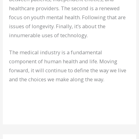
healthcare providers. The second is a renewed
focus on youth mental health. Following that are
issues of longevity. Finally, it’s about the
innumerable uses of technology.
The medical industry is a fundamental
component of human health and life. Moving
forward, it will continue to define the way we live
and the choices we make along the way.