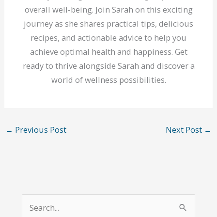
overall well-being. Join Sarah on this exciting
journey as she shares practical tips, delicious
recipes, and actionable advice to help you
achieve optimal health and happiness. Get
ready to thrive alongside Sarah and discover a
world of wellness possibilities.
←
Previous Post
Next Post
→
S
e