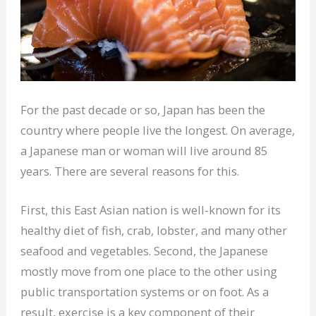
For the past decade or so, Japan has been the
country where people live the longest. On average,
a Japanese man or woman will live around 85
years. There are several reasons for this.
First, this East Asian nation is well-known for its
healthy diet of fish, crab, lobster, and many other
seafood and vegetables. Second, the Japanese
mostly move from one place to the other using
public transportation systems or on foot. As a
result, exercise is a key component of their