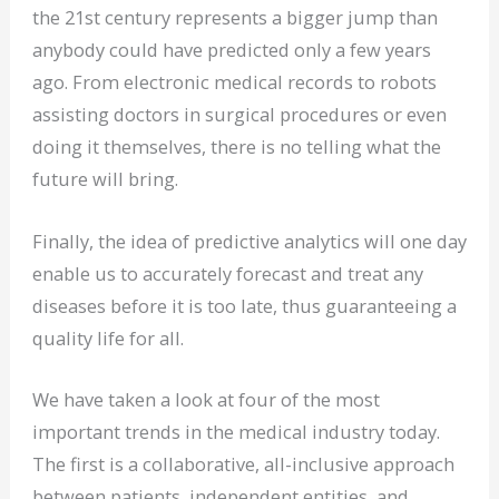
the 21st century represents a bigger jump than
anybody could have predicted only a few years
ago. From electronic medical records to robots
assisting doctors in surgical procedures or even
doing it themselves, there is no telling what the
future will bring.
Finally, the idea of predictive analytics will one day
enable us to accurately forecast and treat any
diseases before it is too late, thus guaranteeing a
quality life for all.
We have taken a look at four of the most
important trends in the medical industry today.
The first is a collaborative, all-inclusive approach
between patients, independent entities, and