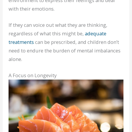
environment to express their feelings and deal
with their emotions.
If they can voice out what they are thinking,
regardless of what this might be,
adequate
treatments
can be prescribed, and children don’t
need to endure the burden of mental imbalances
alone.
A Focus on Longevity