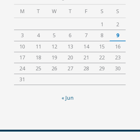
M
T
W
T
F
S
S
1
2
3
4
5
6
7
8
9
10
11
12
13
14
15
16
17
18
19
20
21
22
23
24
25
26
27
28
29
30
31
« Jun