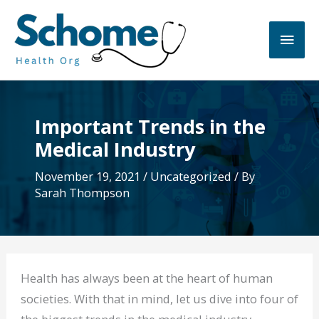
Skip
to
Main
content
Men
Important Trends in the
Medical Industry
November 19, 2021
/
Uncategorized
/ By
Sarah Thompson
Health has always been at the heart of human
societies. With that in mind, let us dive into four of