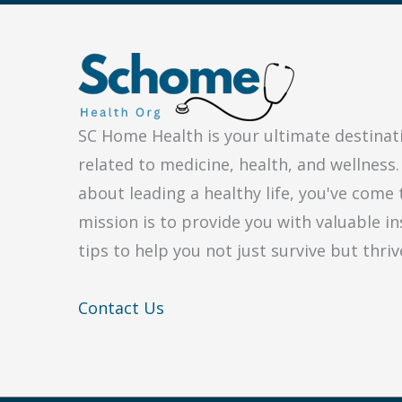
for
My
Medical
Issue?
SC Home Health is your ultimate destinat
related to medicine, health, and wellness.
about leading a healthy life, you've come 
mission is to provide you with valuable in
tips to help you not just survive but thriv
Contact Us