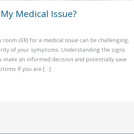
 My Medical Issue?
room (ER) for a medical issue can be challenging,
verity of your symptoms. Understanding the signs
ou make an informed decision and potentially save
ptoms If you are […]