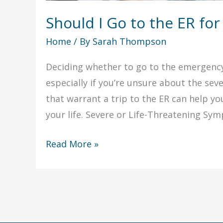
Should I Go to the ER for
Home
/ By
Sarah Thompson
Deciding whether to go to the emergency 
especially if you’re unsure about the se
that warrant a trip to the ER can help y
your life. Severe or Life-Threatening Sym
Should
Read More »
I
Go
to
the
ER