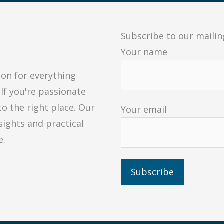
Subscribe to our mailing
Your name
ion for everything
 If you're passionate
to the right place. Our
Your email
sights and practical
e.