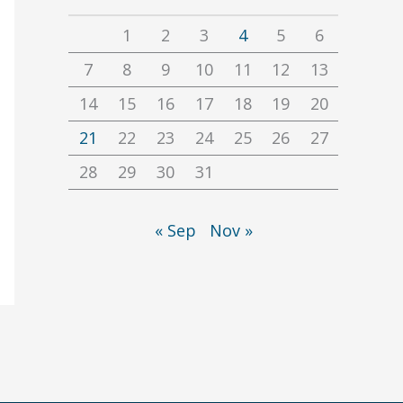
1
2
3
4
5
6
7
8
9
10
11
12
13
14
15
16
17
18
19
20
21
22
23
24
25
26
27
28
29
30
31
« Sep
Nov »