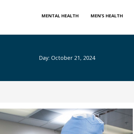
MENTAL HEALTH
MEN’S HEALTH
Day:
October 21, 2024