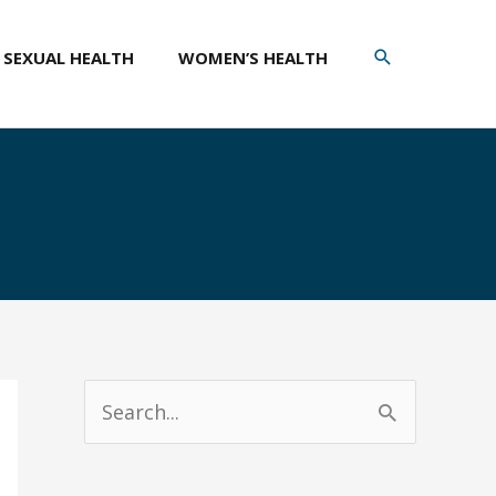
SEARCH
SEXUAL HEALTH
WOMEN’S HEALTH
S
e
a