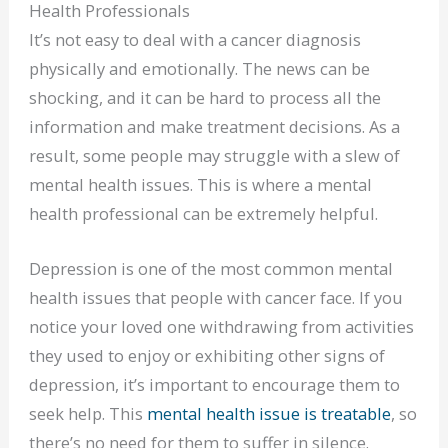
Health Professionals
It’s not easy to deal with a cancer diagnosis
physically and emotionally. The news can be
shocking, and it can be hard to process all the
information and make treatment decisions. As a
result, some people may struggle with a slew of
mental health issues. This is where a mental
health professional can be extremely helpful.
Depression is one of the most common mental
health issues that people with cancer face. If you
notice your loved one withdrawing from activities
they used to enjoy or exhibiting other signs of
depression, it’s important to encourage them to
seek help. This
mental health issue is treatable
, so
there’s no need for them to suffer in silence.