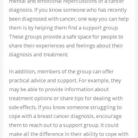
mental and emotional repercussions of a cancer
diagnosis. If you know someone who has recently
been diagnosed with cancer, one way you can help
them is by helping them find a support group.
These groups provide a safe space for people to
share their experiences and feelings about their
diagnosis and treatment.
In addition, members of the group can offer
practical advice and support. For example, they
may be able to provide information about
treatment options or share tips for dealing with
side effects. If you know someone struggling to
cope with a breast cancer diagnosis, encourage
them to reach out to a support group. It could
make all the difference in their ability to cope with