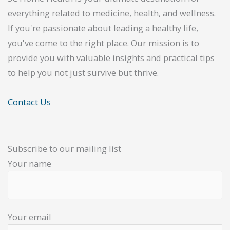
everything related to medicine, health, and wellness.
If you're passionate about leading a healthy life,
you've come to the right place. Our mission is to
provide you with valuable insights and practical tips
to help you not just survive but thrive.
Contact Us
Subscribe to our mailing list
Your name
Your email