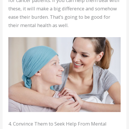
for cancer patients. If you can help them deal with
these, it will make a big difference and somehow
ease their burden. That’s going to be good for
their mental health as well.
4. Convince Them to Seek Help From Mental