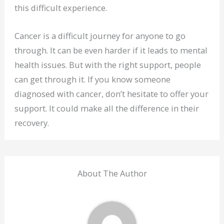
this difficult experience.
Cancer is a difficult journey for anyone to go
through. It can be even harder if it leads to mental
health issues. But with the right support, people
can get through it. If you know someone
diagnosed with cancer, don’t hesitate to offer your
support. It could make all the difference in their
recovery.
About The Author