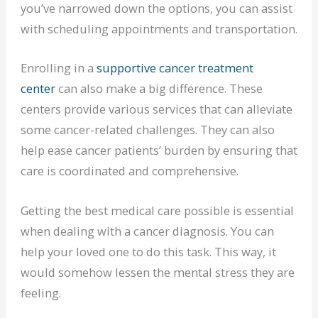
you’ve narrowed down the options, you can assist
with scheduling appointments and transportation.
Enrolling in a
supportive cancer treatment
center
can also make a big difference. These
centers provide various services that can alleviate
some cancer-related challenges. They can also
help ease cancer patients’ burden by ensuring that
care is coordinated and comprehensive.
Getting the best medical care possible is essential
when dealing with a cancer diagnosis. You can
help your loved one to do this task. This way, it
would somehow lessen the mental stress they are
feeling.