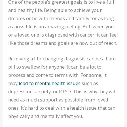
One of the people’s greatest goals is to live a full
and healthy life. Being able to achieve your
dreams or be with friends and family for as long
as possible is an amazing feeling. But, when you
or a loved one is diagnosed with cancer, it can feel
like those dreams and goals are now out of reach.
Receiving a life-changing diagnosis can be a hard
pill to swallow for anyone. It can be a lot to
process and come to terms with. For some, it
may
lead to mental health issues
such as
depression, anxiety, or PTSD. This is why they will
need as much support as possible from loved
ones. It’s hard to deal with a health issue that can
physically and mentally affect you.