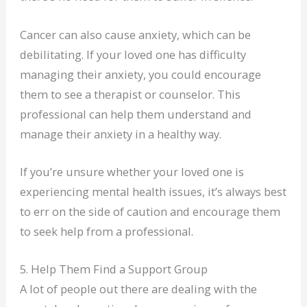
Cancer can also cause anxiety, which can be
debilitating. If your loved one has difficulty
managing their anxiety, you could encourage
them to see a therapist or counselor. This
professional can help them understand and
manage their anxiety in a healthy way.
If you’re unsure whether your loved one is
experiencing mental health issues, it’s always best
to err on the side of caution and encourage them
to seek help from a professional.
5. Help Them Find a Support Group
A lot of people out there are dealing with the