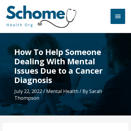
Skip
to
Main
content
Men
How To Help Someone
Dealing With Mental
Issues Due to a Cancer
Diagnosis
July 22, 2022
/
Mental Health
/ By
Sarah
Thompson