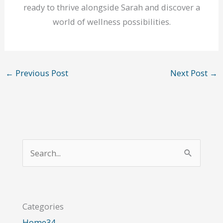
ready to thrive alongside Sarah and discover a
world of wellness possibilities.
←
Previous Post
Next Post
→
S
e
a
r
Categories
c
Home
34