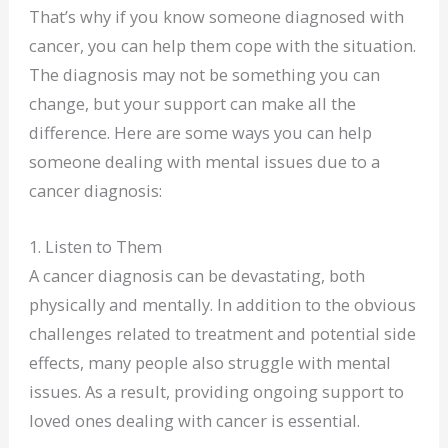
That’s why if you know someone diagnosed with
cancer, you can help them cope with the situation.
The diagnosis may not be something you can
change, but your support can make all the
difference. Here are some ways you can help
someone dealing with mental issues due to a
cancer diagnosis:
1. Listen to Them
A cancer diagnosis can be devastating, both
physically and mentally. In addition to the obvious
challenges related to treatment and potential side
effects, many people also struggle with mental
issues. As a result, providing ongoing support to
loved ones dealing with cancer is essential.