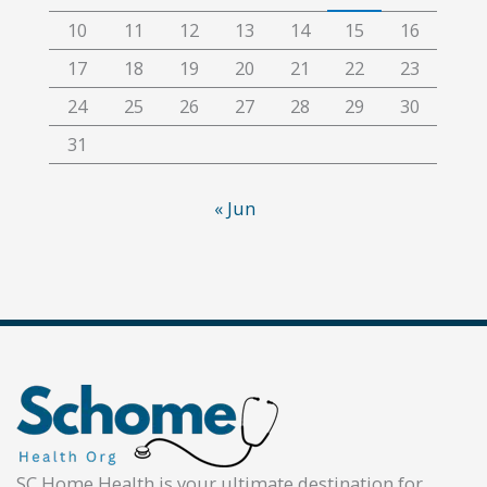
10
11
12
13
14
15
16
17
18
19
20
21
22
23
24
25
26
27
28
29
30
31
« Jun
SC Home Health is your ultimate destination for