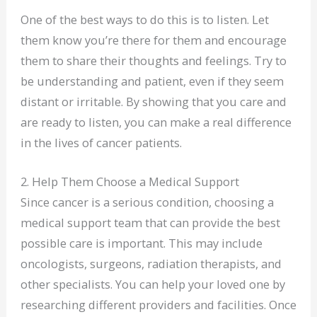
One of the best ways to do this is to listen. Let
them know you’re there for them and encourage
them to share their thoughts and feelings. Try to
be understanding and patient, even if they seem
distant or irritable. By showing that you care and
are ready to listen, you can make a real difference
in the lives of cancer patients.
2. Help Them Choose a Medical Support
Since cancer is a serious condition, choosing a
medical support team that can provide the best
possible care is important. This may include
oncologists, surgeons, radiation therapists, and
other specialists. You can help your loved one by
researching different providers and facilities. Once