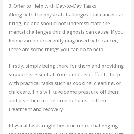
3. Offer to Help with Day-to-Day Tasks
Along with the physical challenges that cancer can
bring, no one should not underestimate the
mental challenges this diagnosis can cause. If you
know someone recently diagnosed with cancer,
there are some things you can do to help.
Firstly, simply being there for them and providing
support is essential. You could also offer to help
with practical tasks such as cooking, cleaning, or
childcare. This will take some pressure off them
and give them more time to focus on their
treatment and recovery.
Physical tasks might become more challenging