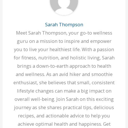
Sarah Thompson
Meet Sarah Thompson, your go-to wellness
guru on a mission to inspire and empower
you to live your healthiest life. With a passion
for fitness, nutrition, and holistic living, Sarah
brings a down-to-earth approach to health
and wellness. As an avid hiker and smoothie
enthusiast, she believes that small, consistent
lifestyle changes can make a big impact on
overall well-being. Join Sarah on this exciting
journey as she shares practical tips, delicious
recipes, and actionable advice to help you
achieve optimal health and happiness. Get