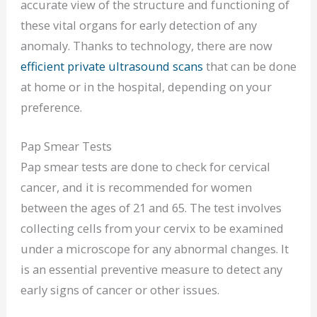
accurate view of the structure and functioning of
these vital organs for early detection of any
anomaly. Thanks to technology, there are now
efficient private ultrasound scans
that can be done
at home or in the hospital, depending on your
preference.
Pap Smear Tests
Pap smear tests are done to check for cervical
cancer, and it is recommended for women
between the ages of 21 and 65. The test involves
collecting cells from your cervix to be examined
under a microscope for any abnormal changes. It
is an essential preventive measure to detect any
early signs of cancer or other issues.