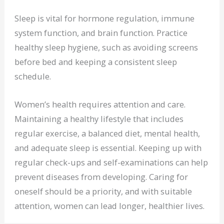
Sleep is vital for hormone regulation, immune
system function, and brain function. Practice
healthy sleep hygiene, such as avoiding screens
before bed and keeping a consistent sleep
schedule.
Women’s health requires attention and care.
Maintaining a healthy lifestyle that includes
regular exercise, a balanced diet, mental health,
and adequate sleep is essential. Keeping up with
regular check-ups and self-examinations can help
prevent diseases from developing. Caring for
oneself should be a priority, and with suitable
attention, women can lead longer, healthier lives.