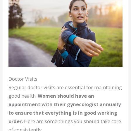
Doctor Visits
Regular doctor visits are essential for maintaining
good health.
Women should have an
appointment with their gynecologist annually
to ensure that everything is in good working
order.
Here are some things you should take care
of consistently: