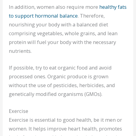
In addition, women also require more
healthy fats
to support hormonal balance
. Therefore,
nourishing your body with a balanced diet
comprising vegetables, whole grains, and lean
protein will fuel your body with the necessary
nutrients.
If possible, try to eat organic food and avoid
processed ones. Organic produce is grown
without the use of pesticides, herbicides, and
genetically modified organisms (GMOs).
Exercise
Exercise is essential to good health, be it men or
women. It helps improve heart health, promotes