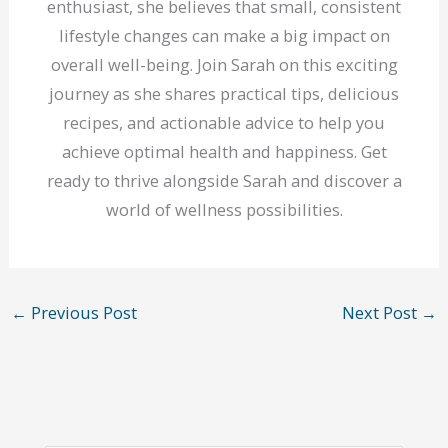
enthusiast, she believes that small, consistent
lifestyle changes can make a big impact on
overall well-being. Join Sarah on this exciting
journey as she shares practical tips, delicious
recipes, and actionable advice to help you
achieve optimal health and happiness. Get
ready to thrive alongside Sarah and discover a
world of wellness possibilities.
←
Previous Post
Next Post
→