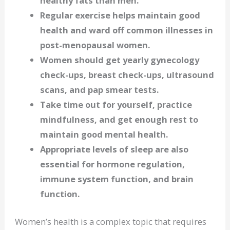
healthy fats than men.
Regular exercise helps maintain good
health and ward off common illnesses in
post-menopausal women.
Women should get yearly gynecology
check-ups, breast check-ups, ultrasound
scans, and pap smear tests.
Take time out for yourself, practice
mindfulness, and get enough rest to
maintain good mental health.
Appropriate levels of sleep are also
essential for hormone regulation,
immune system function, and brain
function.
Women’s health is a complex topic that requires