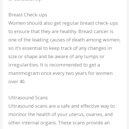
Breast Check-ups
Women should also get regular breast check-ups
to ensure that they are healthy. Breast cancer is
one of the leading causes of death among women,
so it’s essential to keep track of any changes in
size or shape and be aware of any lumps or
irregularities. It is recommended to get a
mammogram once every two years for women
over 40.
Ultrasound Scans
Ultrasound scans are a safe and effective way to
monitor the health of your uterus, ovaries, and
other internal organs. These scans provide an