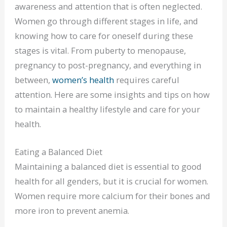
awareness and attention that is often neglected.
Women go through different stages in life, and
knowing how to care for oneself during these
stages is vital. From puberty to menopause,
pregnancy to post-pregnancy, and everything in
between,
women’s health
requires careful
attention. Here are some insights and tips on how
to maintain a healthy lifestyle and care for your
health.
Eating a Balanced Diet
Maintaining a balanced diet is essential to good
health for all genders, but it is crucial for women.
Women require more calcium for their bones and
more iron to prevent anemia.