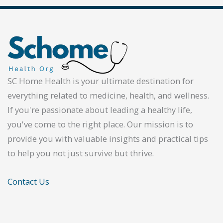
SC Home Health is your ultimate destination for
everything related to medicine, health, and wellness.
If you're passionate about leading a healthy life,
you've come to the right place. Our mission is to
provide you with valuable insights and practical tips
to help you not just survive but thrive.
Contact Us