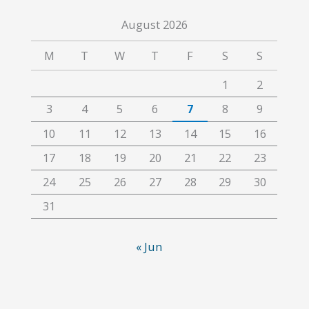
August 2026
M
T
W
T
F
S
S
1
2
3
4
5
6
7
8
9
10
11
12
13
14
15
16
17
18
19
20
21
22
23
24
25
26
27
28
29
30
31
« Jun