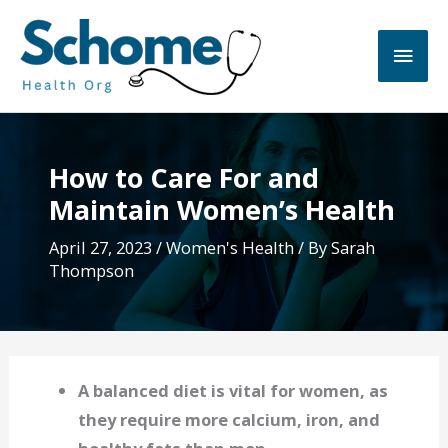
Skip
to
Main
content
Men
How to Care For and
Maintain Women’s Health
April 27, 2023
/
Women's Health
/ By
Sarah
Thompson
A balanced diet is vital for women, as
they require more calcium, iron, and