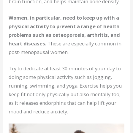
brain function, and helps maintain bone density.
Women, in particular, need to keep up with a
physical activity to prevent a range of health
problems such as osteoporosis, arthritis, and
heart diseases.
These are especially common in
post-menopausal women.
Try to dedicate at least 30 minutes of your day to
doing some physical activity such as jogging,
running, swimming, and yoga. Exercise helps you
keep fit not only physically but also mentally too,
as it releases endorphins that can help lift your
mood and reduce anxiety.