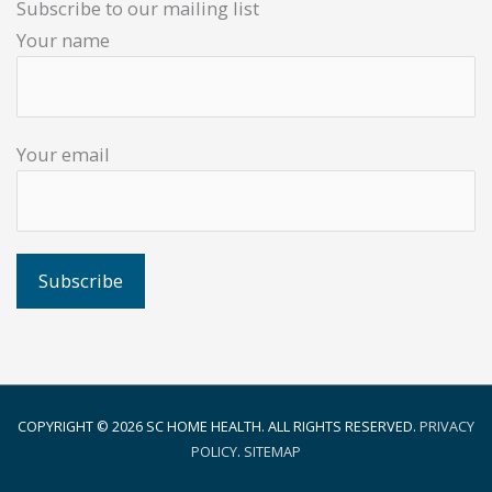
Subscribe to our mailing list
Your name
Your email
COPYRIGHT © 2026
SC HOME HEALTH
. ALL RIGHTS RESERVED.
PRIVACY
POLICY
.
SITEMAP