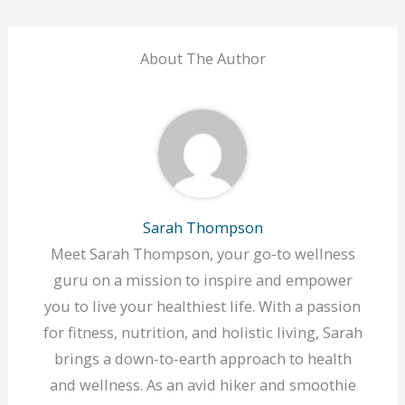
About The Author
Sarah Thompson
Meet Sarah Thompson, your go-to wellness
guru on a mission to inspire and empower
you to live your healthiest life. With a passion
for fitness, nutrition, and holistic living, Sarah
brings a down-to-earth approach to health
and wellness. As an avid hiker and smoothie