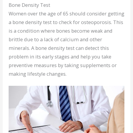
Bone Density Test
Women over the age of 65 should consider getting
a bone density test to check for osteoporosis. This
is a condition where bones become weak and
brittle due to a lack of calcium and other
minerals. A bone density test can detect this
problem in its early stages and help you take
preventive measures by taking supplements or
making lifestyle changes.