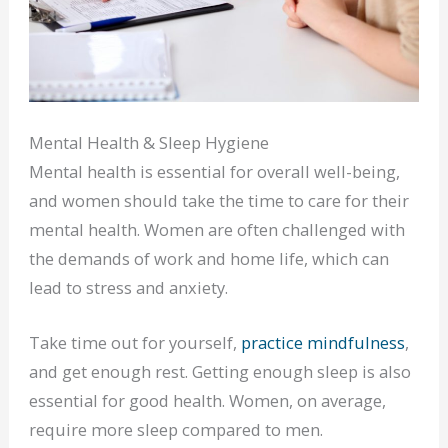
Mental Health & Sleep Hygiene
Mental health is essential for overall well-being,
and women should take the time to care for their
mental health. Women are often challenged with
the demands of work and home life, which can
lead to stress and anxiety.
Take time out for yourself,
practice mindfulness
,
and get enough rest. Getting enough sleep is also
essential for good health. Women, on average,
require more sleep compared to men.