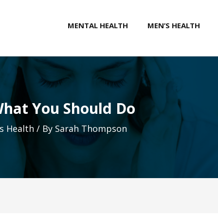
MENTAL HEALTH
MEN’S HEALTH
hat You Should Do
 Health
/ By
Sarah Thompson