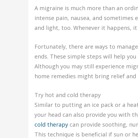
A migraine is much more than an ordin
intense pain, nausea, and sometimes 
and light, too. Whenever it happens, it
Fortunately, there are ways to manage i
ends. These simple steps will help you 
Although you may still experience migr
home remedies might bring relief and h
Try hot and cold therapy
Similar to putting an ice pack or a hea
your head can also provide you with th
cold therapy
can provide soothing, num
This technique is beneficial if sun or h