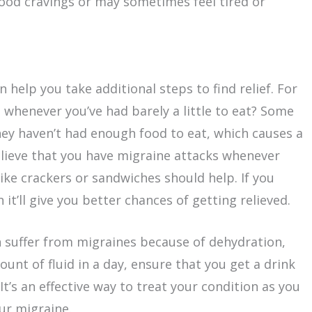
od cravings or may sometimes feel tired or
help you take additional steps to find relief. For
 whenever you’ve had barely a little to eat? Some
ey haven’t had enough food to eat, which causes a
elieve that you have migraine attacks whenever
ike crackers or sandwiches should help. If you
it’ll give you better chances of getting relieved.
 suffer from migraines because of dehydration,
ount of fluid in a day, ensure that you get a drink
It’s an effective way to treat your condition as you
r migraine.