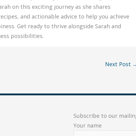
Sarah on this exciting journey as she shares
 recipes, and actionable advice to help you achieve
iness. Get ready to thrive alongside Sarah and
ess possibilities.
Next Post
Subscribe to our mailing
Your name