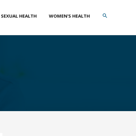
SEARCH
SEXUAL HEALTH
WOMEN’S HEALTH