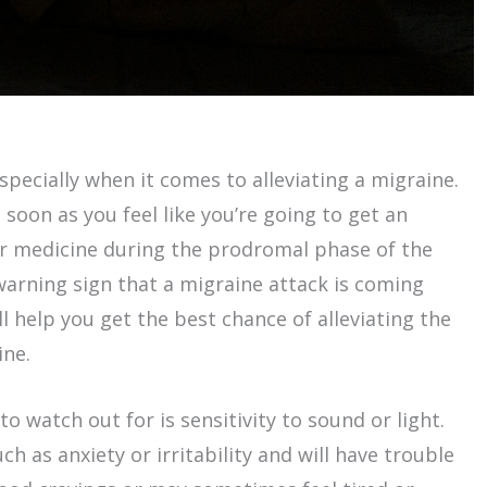
especially when it comes to alleviating a migraine.
 soon as you feel like you’re going to get an
r medicine during the prodromal phase of the
 warning sign that a migraine attack is coming
l help you get the best chance of alleviating the
ine.
to watch out for is sensitivity to sound or light.
h as anxiety or irritability and will have trouble