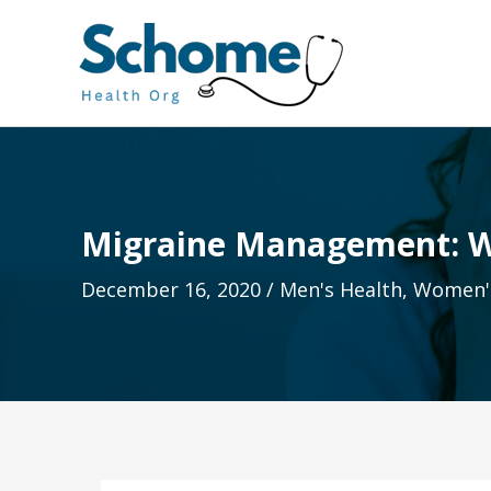
Skip
to
content
Migraine Management: W
December 16, 2020
/
Men's Health
,
Women's