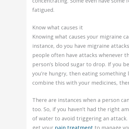
concentrating. Some even have some fo
fatigued.
Know what causes it
Knowing what causes your migraine can 
instance, do you have migraine attacks
people often have attacks whenever th
person’s blood sugar to drop. If you b
you’re hungry, then eating something l
combine this with your medicines, then 
There are instances when a person can
too. So, if you haven’t had the right am
of water to avoid triggering an attack. 
get your
pain treatment
to manage you