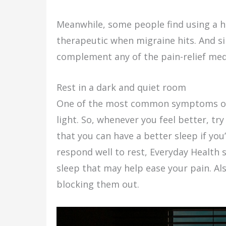
Meanwhile, some people find using a h
therapeutic when migraine hits. And sinc
complement any of the pain-relief medi
Rest in a dark and quiet room
One of the most common symptoms of m
light. So, whenever you feel better, t
that you can have a better sleep if you
respond well to rest, Everyday Health 
sleep that may help ease your pain. Als
blocking them out.