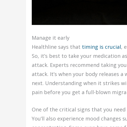
Manage it early
Healthline says that
timing is crucial
, 
So, it’s best to take your medication as
attack. Experts recommend taking you
attack. It’s when your body releases a
next. Understanding when it strikes wil
pain before you get a full-blown migra
One of the critical signs that you need 
You’ll also experience mood changes suc