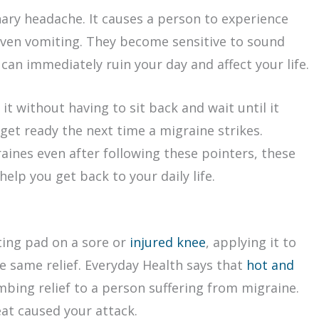
ary headache. It causes a person to experience
even vomiting. They become sensitive to sound
 can immediately ruin your day and affect your life.
t without having to sit back and wait until it
get ready the next time a migraine strikes.
aines even after following these pointers, these
elp you get back to your daily life.
ting pad on a sore or
injured knee
, applying it to
e same relief. Everyday Health says that
hot and
bing relief to a person suffering from migraine.
eat caused your attack.