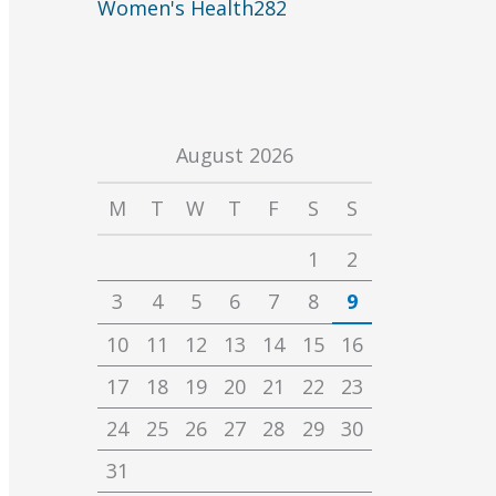
Women's Health
282
August 2026
M
T
W
T
F
S
S
1
2
3
4
5
6
7
8
9
10
11
12
13
14
15
16
17
18
19
20
21
22
23
24
25
26
27
28
29
30
31