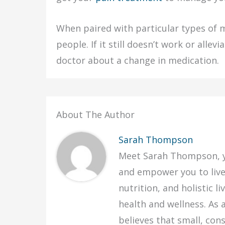
When paired with particular types of
people. If it still doesn’t work or alle
doctor about a change in medication.
About The Author
Sarah Thompson
Meet Sarah Thompson, yo
and empower you to live y
nutrition, and holistic 
health and wellness. As 
believes that small, con