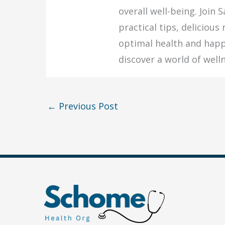
overall well-being. Join 
practical tips, delicious
optimal health and happ
discover a world of welln
←
Previous Post