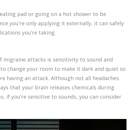
eating pad or going on a hot shower to be
e you’re only applying it externally, it can safely
cations you’re taking.
igraine attacks is sensitivity to sound and
ry to change your room to make it dark and quiet so
’re having an attack. Although not all headaches
says that your brain releases chemicals during
o, if you’re sensitive to sounds, you can consider