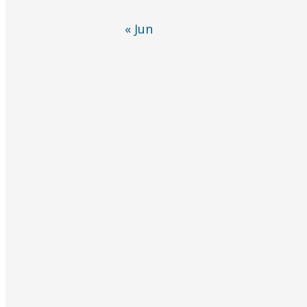
« Jun