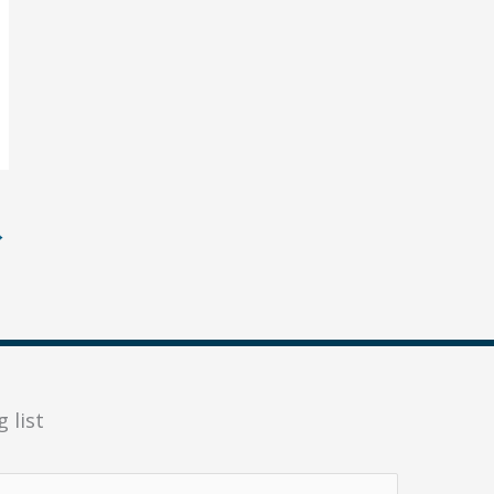
→
 list