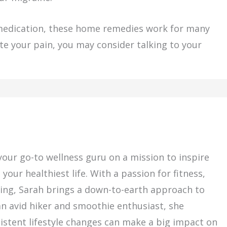
 medication, these home remedies work for many
viate your pain, you may consider talking to your
ur go-to wellness guru on a mission to inspire
our healthiest life. With a passion for fitness,
living, Sarah brings a down-to-earth approach to
an avid hiker and smoothie enthusiast, she
sistent lifestyle changes can make a big impact on