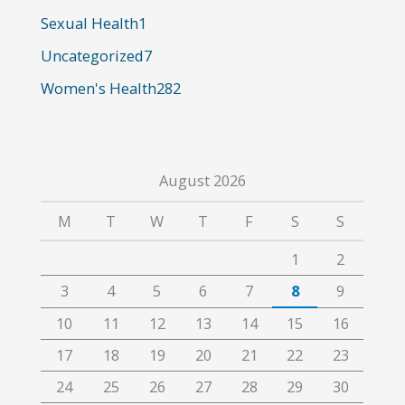
:
Sexual Health
1
Uncategorized
7
Women's Health
282
August 2026
M
T
W
T
F
S
S
1
2
3
4
5
6
7
8
9
10
11
12
13
14
15
16
17
18
19
20
21
22
23
24
25
26
27
28
29
30