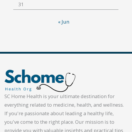
31
« Jun
SC Home Health is your ultimate destination for
everything related to medicine, health, and wellness.
If you're passionate about leading a healthy life,
you've come to the right place. Our mission is to
provide you with valuable insights and practical tips