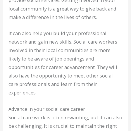
provide social services. Getting involved in your
local community is a great way to give back and
make a difference in the lives of others.
It can also help you build your professional
network and gain new skills. Social care workers
involved in their local communities are more
likely to be aware of job openings and
opportunities for career advancement. They will
also have the opportunity to meet other social
care professionals and learn from their
experiences.
Advance in your social care career
Social care work is often rewarding, but it can also
be challenging. It is crucial to maintain the right