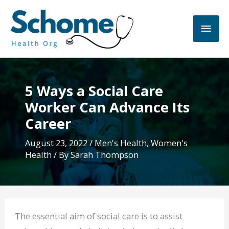
Skip
to
Main
content
Men
5 Ways a Social Care
Worker Can Advance Its
Career
August 23, 2022
/
Men's Health
,
Women's
Health
/ By
Sarah Thompson
The essential aim of social care is to assist