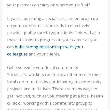
your partner can carry on where you left off.
If you’re pursuing a social care career, brush up
on your communication skills to effectively
provide quality care to your clients. This will also
make it easier to progress in your career as you
can
build strong relationships with your
colleagues
and your clients.
Get involved in your local community
Social care workers can make a difference in their
local communities by participating in community
projects and initiatives. There are many ways to
get involved, such as volunteering at a local health
clinic or working with a community group to