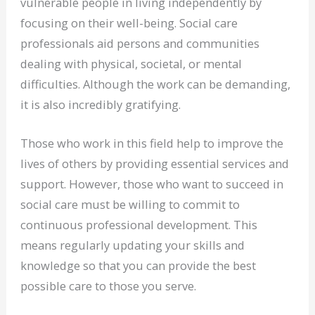
vulnerable people in living independently by
focusing on their well-being. Social care
professionals aid persons and communities
dealing with physical, societal, or mental
difficulties. Although the work can be demanding,
it is also incredibly gratifying.
Those who work in this field help to improve the
lives of others by providing essential services and
support. However, those who want to succeed in
social care must be willing to commit to
continuous professional development. This
means regularly updating your skills and
knowledge so that you can provide the best
possible care to those you serve.