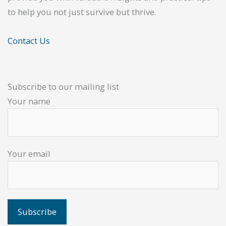
to help you not just survive but thrive.
Contact Us
Subscribe to our mailing list
Your name
Your email