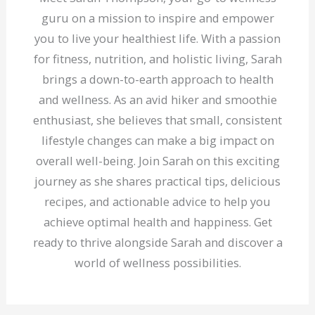
guru on a mission to inspire and empower
you to live your healthiest life. With a passion
for fitness, nutrition, and holistic living, Sarah
brings a down-to-earth approach to health
and wellness. As an avid hiker and smoothie
enthusiast, she believes that small, consistent
lifestyle changes can make a big impact on
overall well-being. Join Sarah on this exciting
journey as she shares practical tips, delicious
recipes, and actionable advice to help you
achieve optimal health and happiness. Get
ready to thrive alongside Sarah and discover a
world of wellness possibilities.