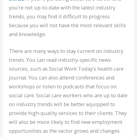
you’re not up-to-date with the latest industry
trends, you may find it difficult to progress
because you will not have the most relevant skills
and knowledge.
There are many ways to stay current on industry
trends. You can read industry-specific news
sources, such as Social Work Today’s health care
journal. You can also attend conferences and
workshops or listen to podcasts that focus on
social care. Social care workers who are up to date
on industry trends will be better equipped to
provide high-quality services to their clients. They
will also be more likely to find new employment
opportunities as the sector grows and changes.