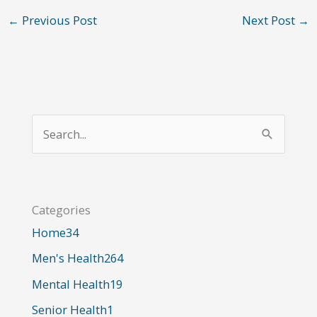
←
Previous Post
Next Post
→
S
e
a
r
Categories
c
Home
34
h
Men's Health
264
f
o
Mental Health
19
r
Senior Health
1