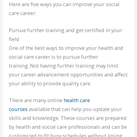
Here are five ways you can improve your social
care career:
Pursue further training and get certified in your
field
One of the best ways to improve your health and
social care career is to pursue further
training. Not having further training may limit
your career advancement opportunities and affect
your ability to provide quality care.
There are many online
health care
courses
available that can help you update your
skills and knowledge. These courses are prepared
by health and social care professionals and can be
customized to fit busy schedules without losing