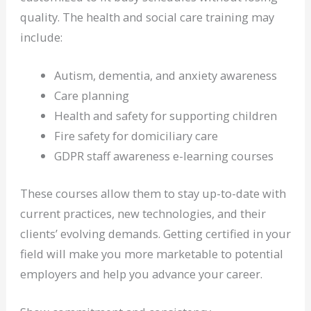
quality. The health and social care training may
include:
Autism, dementia, and anxiety awareness
Care planning
Health and safety for supporting children
Fire safety for domiciliary care
GDPR staff awareness e-learning courses
These courses allow them to stay up-to-date with
current practices, new technologies, and their
clients’ evolving demands. Getting certified in your
field will make you more marketable to potential
employers and help you advance your career.