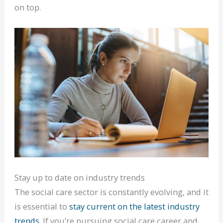
on top.
Stay up to date on industry trends
The social care sector is constantly evolving, and it
is essential to
stay current on the latest industry
trends
. If you’re pursuing social care career and