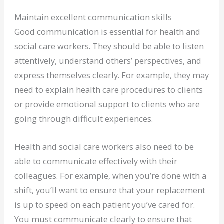
Maintain excellent communication skills
Good communication is essential for health and
social care workers. They should be able to listen
attentively, understand others’ perspectives, and
express themselves clearly. For example, they may
need to explain health care procedures to clients
or provide emotional support to clients who are
going through difficult experiences.
Health and social care workers also need to be
able to communicate effectively with their
colleagues. For example, when you’re done with a
shift, you’ll want to ensure that your replacement
is up to speed on each patient you’ve cared for.
You must communicate clearly to ensure that