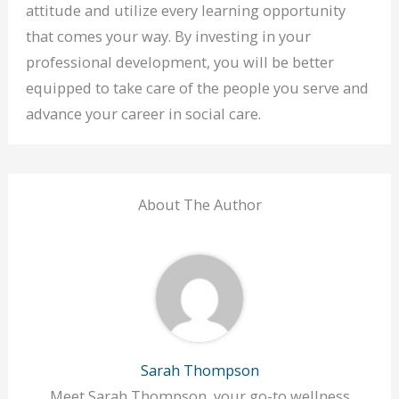
attitude and utilize every learning opportunity
that comes your way. By investing in your
professional development, you will be better
equipped to take care of the people you serve and
advance your career in social care.
About The Author
Sarah Thompson
Meet Sarah Thompson, your go-to wellness