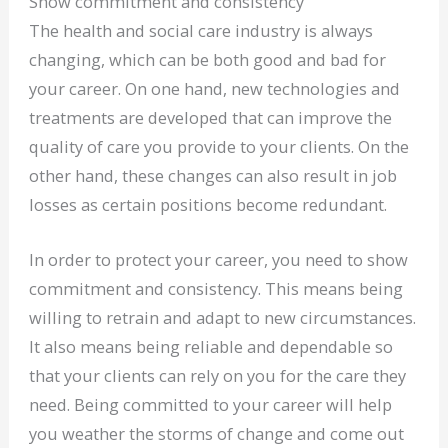
Show commitment and consistency
The health and social care industry is always
changing, which can be both good and bad for
your career. On one hand, new technologies and
treatments are developed that can improve the
quality of care you provide to your clients. On the
other hand, these changes can also result in job
losses as certain positions become redundant.
In order to protect your career, you need to show
commitment and consistency. This means being
willing to retrain and adapt to new circumstances.
It also means being reliable and dependable so
that your clients can rely on you for the care they
need. Being committed to your career will help
you weather the storms of change and come out