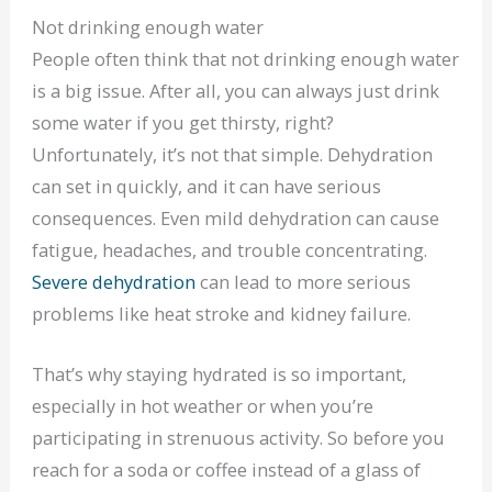
Not drinking enough water
People often think that not drinking enough water
is a big issue. After all, you can always just drink
some water if you get thirsty, right?
Unfortunately, it’s not that simple. Dehydration
can set in quickly, and it can have serious
consequences. Even mild dehydration can cause
fatigue, headaches, and trouble concentrating.
Severe dehydration
can lead to more serious
problems like heat stroke and kidney failure.
That’s why staying hydrated is so important,
especially in hot weather or when you’re
participating in strenuous activity. So before you
reach for a soda or coffee instead of a glass of