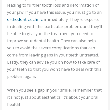
leading to further tooth loss and deformation of
your jaw. If you have this issue, you must go to an
orthodontics clinic
immediately. They’re experts
in dealing with this particular problem, and they’ll
be able to give you the treatment you need to
improve your dental health. They can also help
you to avoid the severe complications that can
come from leaving gaps in your teeth untreated.
Lastly, they can advise you on how to take care of
your teeth so that you won’t have to deal with this
problem again.
When you see a gap in your smile, remember that
it’s not just about aesthetics. It’s about your oral
health!