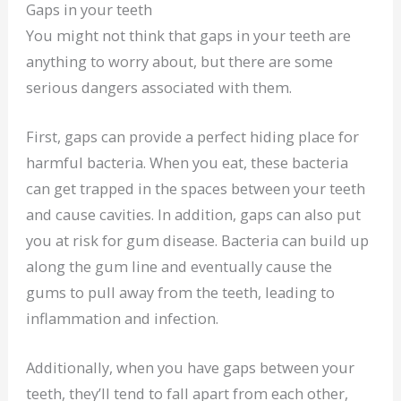
Gaps in your teeth
You might not think that gaps in your teeth are
anything to worry about, but there are some
serious dangers associated with them.
First, gaps can provide a perfect hiding place for
harmful bacteria. When you eat, these bacteria
can get trapped in the spaces between your teeth
and cause cavities. In addition, gaps can also put
you at risk for gum disease. Bacteria can build up
along the gum line and eventually cause the
gums to pull away from the teeth, leading to
inflammation and infection.
Additionally, when you have gaps between your
teeth, they’ll tend to fall apart from each other,