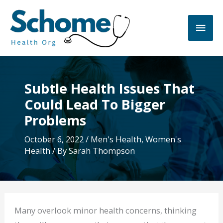
Skip
to
Main
content
Men
Subtle Health Issues That
Could Lead To Bigger
Problems
October 6, 2022
/
Men's Health
,
Women's
Health
/ By
Sarah Thompson
Many overlook minor health concerns, thinking