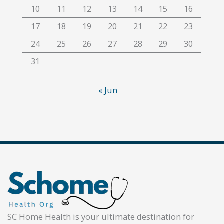
10
11
12
13
14
15
16
17
18
19
20
21
22
23
24
25
26
27
28
29
30
31
« Jun
SC Home Health is your ultimate destination for