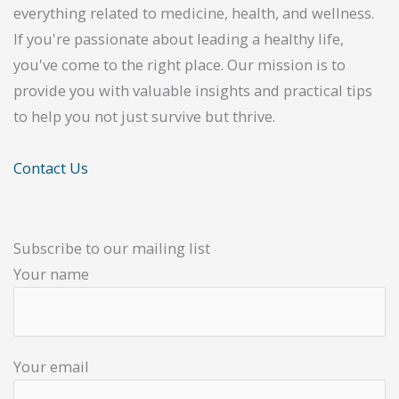
everything related to medicine, health, and wellness.
If you're passionate about leading a healthy life,
you've come to the right place. Our mission is to
provide you with valuable insights and practical tips
to help you not just survive but thrive.
Contact Us
Subscribe to our mailing list
Your name
Your email