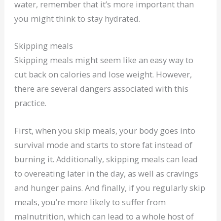
water, remember that it’s more important than
you might think to stay hydrated.
Skipping meals
Skipping meals might seem like an easy way to
cut back on calories and lose weight. However,
there are several dangers associated with this
practice.
First, when you skip meals, your body goes into
survival mode and starts to store fat instead of
burning it. Additionally, skipping meals can lead
to overeating later in the day, as well as cravings
and hunger pains. And finally, if you regularly skip
meals, you’re more likely to suffer from
malnutrition, which can lead to a whole host of