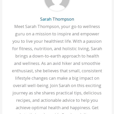
Sarah Thompson
Meet Sarah Thompson, your go-to wellness
guru on a mission to inspire and empower
you to live your healthiest life. With a passion
for fitness, nutrition, and holistic living, Sarah
brings a down-to-earth approach to health
and wellness. As an avid hiker and smoothie
enthusiast, she believes that small, consistent
lifestyle changes can make a big impact on
overall well-being. Join Sarah on this exciting
journey as she shares practical tips, delicious
recipes, and actionable advice to help you
achieve optimal health and happiness. Get