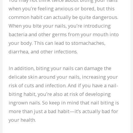
when you’re feeling anxious or bored, but this
common habit can actually be quite dangerous.
When you bite your nails, you’re introducing
bacteria and other germs from your mouth into
your body. This can lead to stomachaches,
diarrhea, and other infections.
In addition, biting your nails can damage the
delicate skin around your nails, increasing your
risk of cuts and infection. And if you have a nail-
biting habit, you’re also at risk of developing
ingrown nails. So keep in mind that nail biting is
more than just a bad habit—it’s actually bad for
your health.