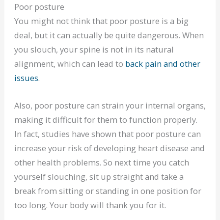
Poor posture
You might not think that poor posture is a big
deal, but it can actually be quite dangerous. When
you slouch, your spine is not in its natural
alignment, which can lead to
back pain and other
issues
.
Also, poor posture can strain your internal organs,
making it difficult for them to function properly.
In fact, studies have shown that poor posture can
increase your risk of developing heart disease and
other health problems. So next time you catch
yourself slouching, sit up straight and take a
break from sitting or standing in one position for
too long. Your body will thank you for it.