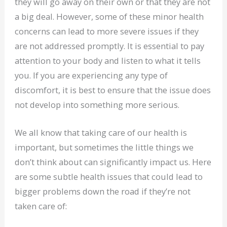
they will go away on their own or that they are not
a big deal. However, some of these minor health
concerns can lead to more severe issues if they
are not addressed promptly. It is essential to pay
attention to your body and listen to what it tells
you. If you are experiencing any type of
discomfort, it is best to ensure that the issue does
not develop into something more serious.
We all know that taking care of our health is
important, but sometimes the little things we
don’t think about can significantly impact us. Here
are some subtle health issues that could lead to
bigger problems down the road if they’re not
taken care of: