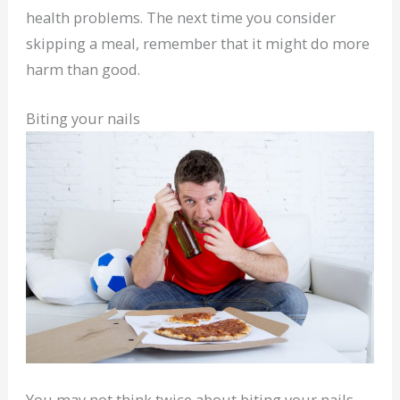
health problems. The next time you consider
skipping a meal, remember that it might do more
harm than good.
Biting your nails
You may not think twice about biting your nails