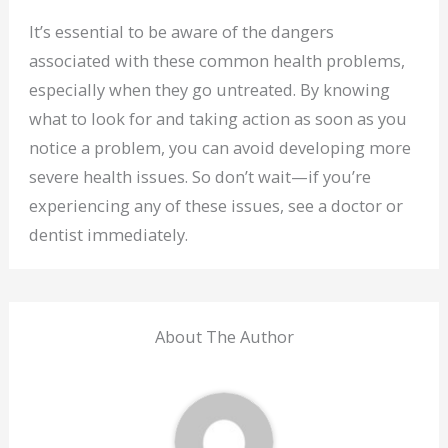
It’s essential to be aware of the dangers
associated with these common health problems,
especially when they go untreated. By knowing
what to look for and taking action as soon as you
notice a problem, you can avoid developing more
severe health issues. So don’t wait—if you’re
experiencing any of these issues, see a doctor or
dentist immediately.
About The Author