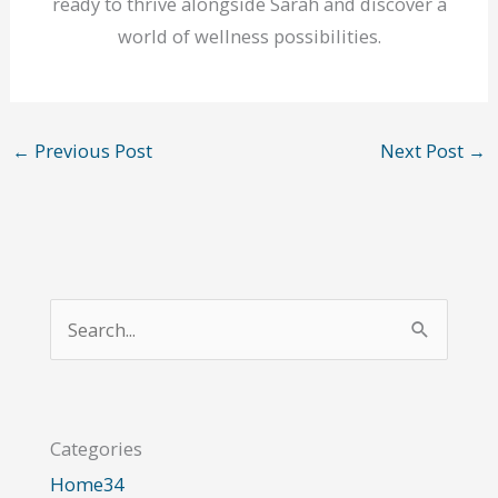
ready to thrive alongside Sarah and discover a
world of wellness possibilities.
←
Previous Post
Next Post
→
S
e
a
r
Categories
c
Home
34
h