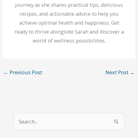
journey as she shares practical tips, delicious
recipes, and actionable advice to help you
achieve optimal health and happiness. Get
ready to thrive alongside Sarah and discover a
world of wellness possibilities.
←
Previous Post
Next Post
→
S
e
a