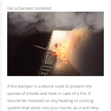
Get a Damper Installed
A fire damper is a device used to prevent the
spread of smoke and heat in case of a fire. It
should be installed on any heating or cooling
system that vents into your home, as it will help