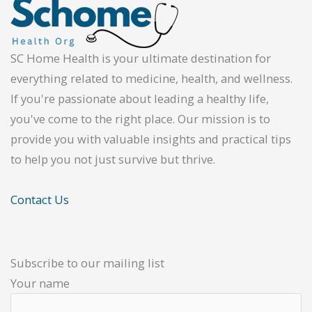
SC Home Health is your ultimate destination for
everything related to medicine, health, and wellness.
If you're passionate about leading a healthy life,
you've come to the right place. Our mission is to
provide you with valuable insights and practical tips
to help you not just survive but thrive.
Contact Us
Subscribe to our mailing list
Your name