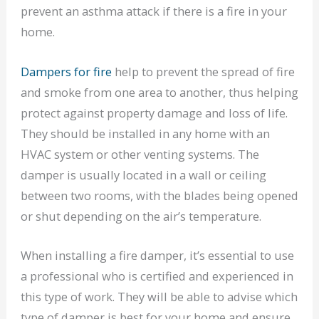
prevent an asthma attack if there is a fire in your
home.
Dampers for fire
help to prevent the spread of fire
and smoke from one area to another, thus helping
protect against property damage and loss of life.
They should be installed in any home with an
HVAC system or other venting systems. The
damper is usually located in a wall or ceiling
between two rooms, with the blades being opened
or shut depending on the air’s temperature.
When installing a fire damper, it’s essential to use
a professional who is certified and experienced in
this type of work. They will be able to advise which
type of damper is best for your home and ensure