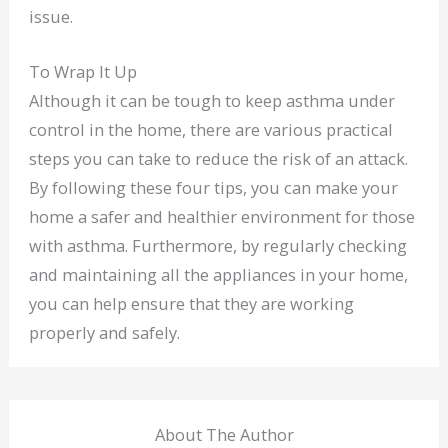
issue.
To Wrap It Up
Although it can be tough to keep asthma under
control in the home, there are various practical
steps you can take to reduce the risk of an attack.
By following these four tips, you can make your
home a safer and healthier environment for those
with asthma. Furthermore, by regularly checking
and maintaining all the appliances in your home,
you can help ensure that they are working
properly and safely.
About The Author