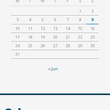
M
T
W
T
F
S
S
1
2
3
4
5
6
7
8
9
10
11
12
13
14
15
16
17
18
19
20
21
22
23
24
25
26
27
28
29
30
31
« Jun