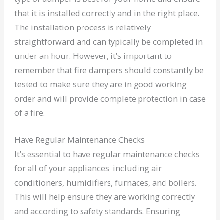
that it is installed correctly and in the right place.
The installation process is relatively
straightforward and can typically be completed in
under an hour. However, it’s important to
remember that fire dampers should constantly be
tested to make sure they are in good working
order and will provide complete protection in case
of a fire.
Have Regular Maintenance Checks
It’s essential to have regular maintenance checks
for all of your appliances, including air
conditioners, humidifiers, furnaces, and boilers.
This will help ensure they are working correctly
and according to safety standards. Ensuring