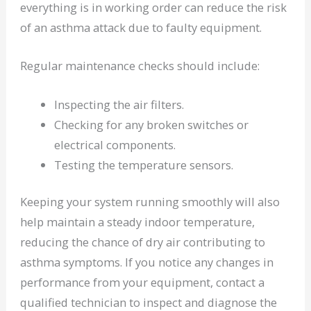
everything is in working order can reduce the risk
of an asthma attack due to faulty equipment.
Regular maintenance checks should include:
Inspecting the air filters.
Checking for any broken switches or
electrical components.
Testing the temperature sensors.
Keeping your system running smoothly will also
help maintain a steady indoor temperature,
reducing the chance of dry air contributing to
asthma symptoms. If you notice any changes in
performance from your equipment, contact a
qualified technician to inspect and diagnose the