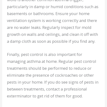
particularly in damp or humid conditions such as
basements or bathrooms. Ensure your home
ventilation system is working correctly and there
are no water leaks. Regularly inspect for mold
growth on walls and ceilings, and clean it off with
a damp cloth as soon as possible if you find any.
Finally, pest control is also important for
managing asthma at home. Regular pest control
treatments should be performed to reduce or
eliminate the presence of cockroaches or other
pests in your home. If you do see signs of pests in
between treatments, contact a professional
exterminator to get rid of them for good.