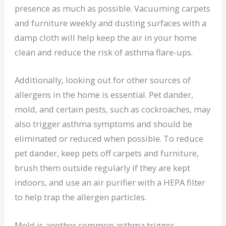
presence as much as possible. Vacuuming carpets
and furniture weekly and dusting surfaces with a
damp cloth will help keep the air in your home
clean and reduce the risk of asthma flare-ups.
Additionally, looking out for other sources of
allergens in the home is essential. Pet dander,
mold, and certain pests, such as cockroaches, may
also trigger asthma symptoms and should be
eliminated or reduced when possible. To reduce
pet dander, keep pets off carpets and furniture,
brush them outside regularly if they are kept
indoors, and use an air purifier with a HEPA filter
to help trap the allergen particles.
Mold is another common asthma trigger,