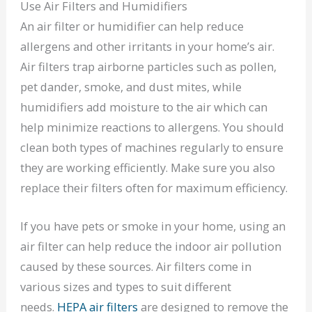
Use Air Filters and Humidifiers
An air filter or humidifier can help reduce
allergens and other irritants in your home’s air.
Air filters trap airborne particles such as pollen,
pet dander, smoke, and dust mites, while
humidifiers add moisture to the air which can
help minimize reactions to allergens. You should
clean both types of machines regularly to ensure
they are working efficiently. Make sure you also
replace their filters often for maximum efficiency.
If you have pets or smoke in your home, using an
air filter can help reduce the indoor air pollution
caused by these sources. Air filters come in
various sizes and types to suit different
needs.
HEPA air filters
are designed to remove the