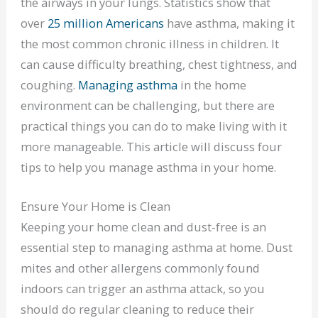
the airways in your lungs. Statistics show that
over
25 million Americans
have asthma, making it
the most common chronic illness in children. It
can cause difficulty breathing, chest tightness, and
coughing.
Managing asthma
in the home
environment can be challenging, but there are
practical things you can do to make living with it
more manageable. This article will discuss four
tips to help you manage asthma in your home.
Ensure Your Home is Clean
Keeping your home clean and dust-free is an
essential step to managing asthma at home. Dust
mites and other allergens commonly found
indoors can trigger an asthma attack, so you
should do regular cleaning to reduce their