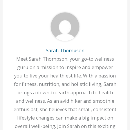
Sarah Thompson
Meet Sarah Thompson, your go-to wellness
guru on a mission to inspire and empower
you to live your healthiest life. With a passion
for fitness, nutrition, and holistic living, Sarah
brings a down-to-earth approach to health
and wellness. As an avid hiker and smoothie
enthusiast, she believes that small, consistent
lifestyle changes can make a big impact on
overall well-being. Join Sarah on this exciting