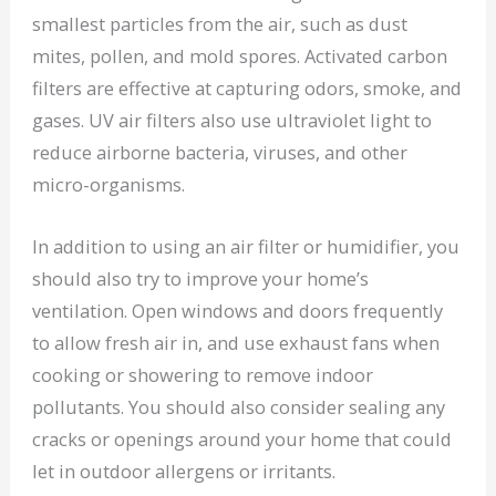
smallest particles from the air, such as dust
mites, pollen, and mold spores. Activated carbon
filters are effective at capturing odors, smoke, and
gases. UV air filters also use ultraviolet light to
reduce airborne bacteria, viruses, and other
micro-organisms.
In addition to using an air filter or humidifier, you
should also try to improve your home’s
ventilation. Open windows and doors frequently
to allow fresh air in, and use exhaust fans when
cooking or showering to remove indoor
pollutants. You should also consider sealing any
cracks or openings around your home that could
let in outdoor allergens or irritants.