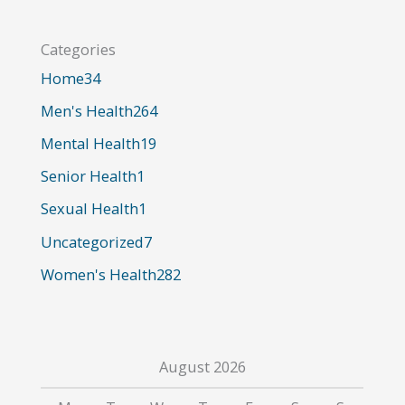
r
Categories
c
Home
34
h
Men's Health
264
f
o
Mental Health
19
r
Senior Health
1
:
Sexual Health
1
Uncategorized
7
Women's Health
282
August 2026