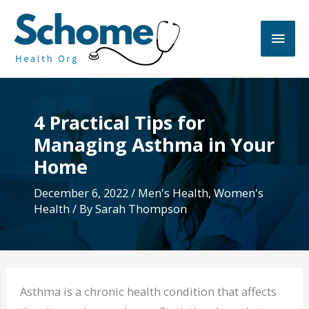
Skip
to
Main
content
Men
4 Practical Tips for
Managing Asthma in Your
Home
December 6, 2022
/
Men's Health
,
Women's
Health
/ By
Sarah Thompson
Asthma is a chronic health condition that affects