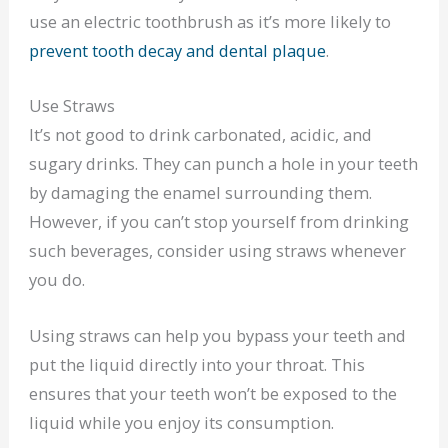
use an electric toothbrush as it’s more likely to
prevent tooth decay and dental plaque
.
Use Straws
It’s not good to drink carbonated, acidic, and
sugary drinks. They can punch a hole in your teeth
by damaging the enamel surrounding them.
However, if you can’t stop yourself from drinking
such beverages, consider using straws whenever
you do.
Using straws can help you bypass your teeth and
put the liquid directly into your throat. This
ensures that your teeth won’t be exposed to the
liquid while you enjoy its consumption.