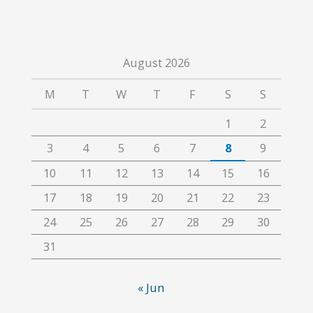
August 2026
M
T
W
T
F
S
S
1
2
3
4
5
6
7
8
9
10
11
12
13
14
15
16
17
18
19
20
21
22
23
24
25
26
27
28
29
30
31
« Jun