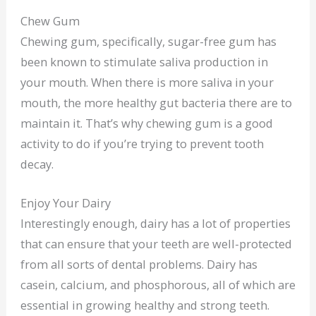
Chew Gum
Chewing gum, specifically, sugar-free gum has
been known to stimulate saliva production in
your mouth. When there is more saliva in your
mouth, the more healthy gut bacteria there are to
maintain it. That’s why chewing gum is a good
activity to do if you’re trying to prevent tooth
decay.
Enjoy Your Dairy
Interestingly enough, dairy has a lot of properties
that can ensure that your teeth are well-protected
from all sorts of dental problems. Dairy has
casein, calcium, and phosphorous, all of which are
essential in growing healthy and strong teeth.