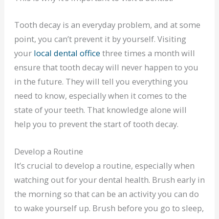
Tooth decay is an everyday problem, and at some
point, you can’t prevent it by yourself. Visiting
your
local dental office
three times a month will
ensure that tooth decay will never happen to you
in the future. They will tell you everything you
need to know, especially when it comes to the
state of your teeth. That knowledge alone will
help you to prevent the start of tooth decay.
Develop a Routine
It’s crucial to develop a routine, especially when
watching out for your dental health. Brush early in
the morning so that can be an activity you can do
to wake yourself up. Brush before you go to sleep,