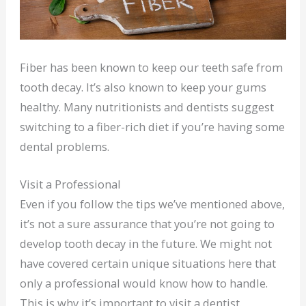
Fiber has been known to keep our teeth safe from
tooth decay. It’s also known to keep your gums
healthy. Many nutritionists and dentists suggest
switching to a fiber-rich diet if you’re having some
dental problems.
Visit a Professional
Even if you follow the tips we’ve mentioned above,
it’s not a sure assurance that you’re not going to
develop tooth decay in the future. We might not
have covered certain unique situations here that
only a professional would know how to handle.
This is why it’s important to visit a dentist.