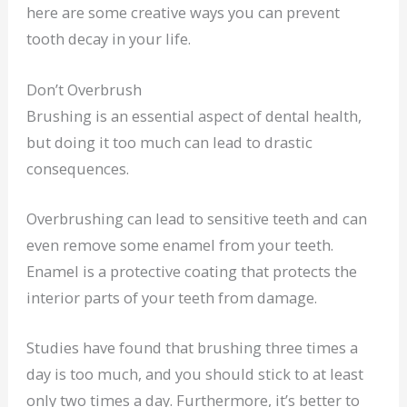
here are some creative ways you can prevent
tooth decay in your life.
Don’t Overbrush
Brushing is an essential aspect of dental health,
but doing it too much can lead to drastic
consequences.
Overbrushing can lead to sensitive teeth and can
even remove some enamel from your teeth.
Enamel is a protective coating that protects the
interior parts of your teeth from damage.
Studies have found that brushing three times a
day is too much, and you should stick to at least
only two times a day. Furthermore, it’s better to