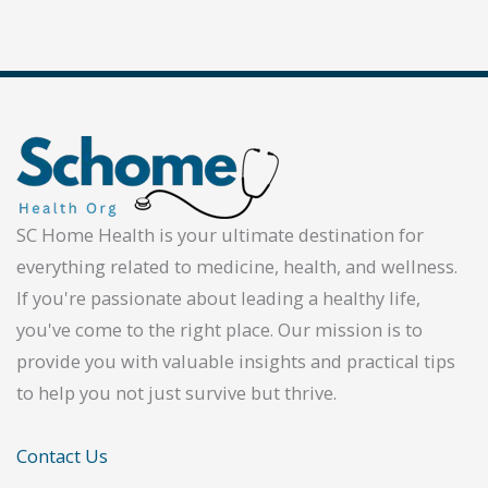
SC Home Health is your ultimate destination for
everything related to medicine, health, and wellness.
If you're passionate about leading a healthy life,
you've come to the right place. Our mission is to
provide you with valuable insights and practical tips
to help you not just survive but thrive.
Contact Us