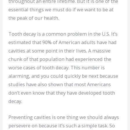
throughout an entire lifetime. But it is one of the
essential things we must do if we want to be at
the peak of our health.
Tooth decay is a common problem in the U.S. It’s
estimated that 90% of American adults have had
cavities at some point in their lives. A massive
chunk of that population had experienced the
worse cases of tooth decay. This number is
alarming, and you could quickly be next because
studies have also shown that most Americans
don’t even know that they have developed tooth
decay.
Preventing cavities is one thing we should always
persevere on because it’s such a simple task. So