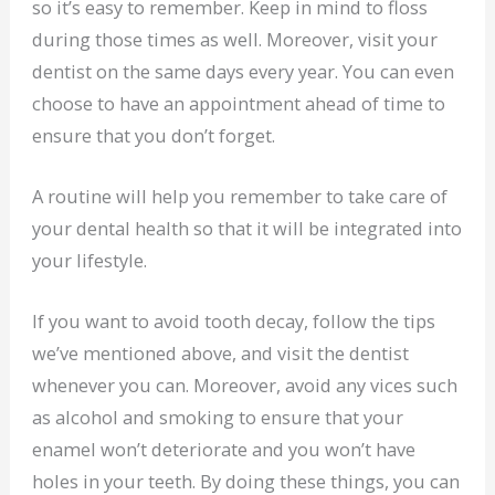
so it’s easy to remember. Keep in mind to floss
during those times as well. Moreover, visit your
dentist on the same days every year. You can even
choose to have an appointment ahead of time to
ensure that you don’t forget.
A routine will help you remember to take care of
your dental health so that it will be integrated into
your lifestyle.
If you want to avoid tooth decay, follow the tips
we’ve mentioned above, and visit the dentist
whenever you can. Moreover, avoid any vices such
as alcohol and smoking to ensure that your
enamel won’t deteriorate and you won’t have
holes in your teeth. By doing these things, you can