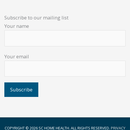
Subscribe to our mailing list
Your name
Your email
COPYRIGHT © 2026
SC HOME HEALTH
. ALL RIGHTS RESERVED.
PRIVACY