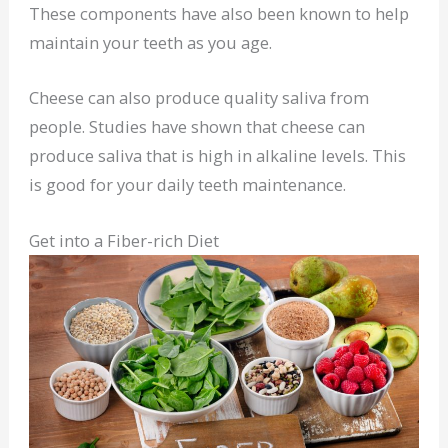
These components have also been known to help
maintain your teeth as you age.
Cheese can also produce quality saliva from
people. Studies have shown that cheese can
produce saliva that is high in alkaline levels. This
is good for your daily teeth maintenance.
Get into a Fiber-rich Diet