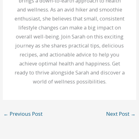
brings a down-to-earth approach to health
and wellness. As an avid hiker and smoothie
enthusiast, she believes that small, consistent
lifestyle changes can make a big impact on
overall well-being. Join Sarah on this exciting
journey as she shares practical tips, delicious
recipes, and actionable advice to help you
achieve optimal health and happiness. Get
ready to thrive alongside Sarah and discover a
world of wellness possibilities.
←
Previous Post
Next Post
→