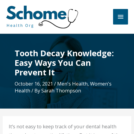
Skip
to
Main
content
Men
Tooth Decay Knowledge:
Easy Ways You Can
Prevent It
October 16, 2021
/
Men's Health
,
Women's
Health
/ By
Sarah Thompson
It’s not easy to keep track of your dental health