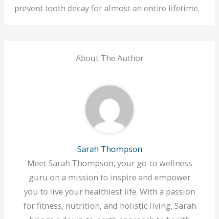
prevent tooth decay for almost an entire lifetime.
About The Author
Sarah Thompson
Meet Sarah Thompson, your go-to wellness
guru on a mission to inspire and empower
you to live your healthiest life. With a passion
for fitness, nutrition, and holistic living, Sarah