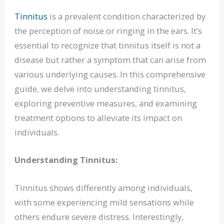
Tinnitus
is a prevalent condition characterized by
the perception of noise or ringing in the ears. It’s
essential to recognize that tinnitus itself is not a
disease but rather a symptom that can arise from
various underlying causes. In this comprehensive
guide, we delve into understanding tinnitus,
exploring preventive measures, and examining
treatment options to alleviate its impact on
individuals.
Understanding Tinnitus:
Tinnitus shows differently among individuals,
with some experiencing mild sensations while
others endure severe distress. Interestingly,