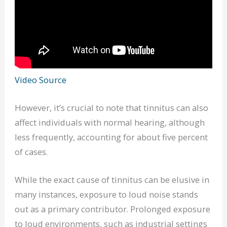
Video Source
However, it’s crucial to note that tinnitus can also
affect individuals with normal hearing, although
less frequently, accounting for about five percent
of cases.
While the exact cause of tinnitus can be elusive in
many instances, exposure to loud noise stands
out as a primary contributor. Prolonged exposure
to loud environments, such as industrial settings