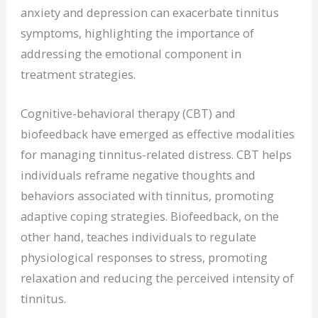
anxiety and depression can exacerbate tinnitus
symptoms, highlighting the importance of
addressing the emotional component in
treatment strategies.
Cognitive-behavioral therapy (CBT) and
biofeedback have emerged as effective modalities
for managing tinnitus-related distress. CBT helps
individuals reframe negative thoughts and
behaviors associated with tinnitus, promoting
adaptive coping strategies. Biofeedback, on the
other hand, teaches individuals to regulate
physiological responses to stress, promoting
relaxation and reducing the perceived intensity of
tinnitus.