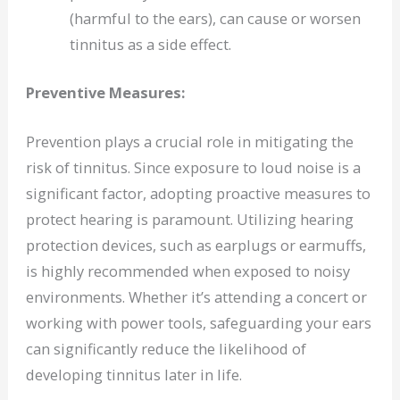
(harmful to the ears), can cause or worsen
tinnitus as a side effect.
Preventive Measures:
Prevention plays a crucial role in mitigating the
risk of tinnitus. Since exposure to loud noise is a
significant factor, adopting proactive measures to
protect hearing is paramount. Utilizing hearing
protection devices, such as earplugs or earmuffs,
is highly recommended when exposed to noisy
environments. Whether it’s attending a concert or
working with power tools, safeguarding your ears
can significantly reduce the likelihood of
developing tinnitus later in life.