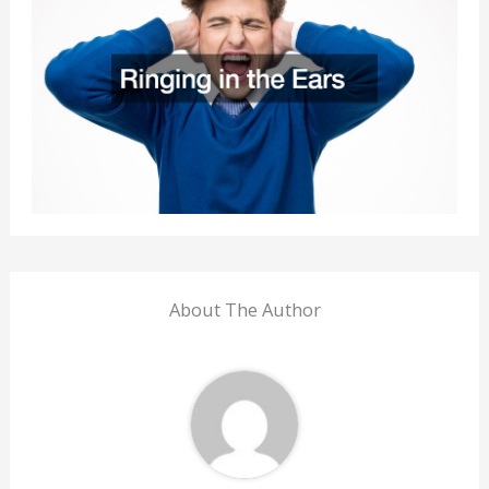
About The Author