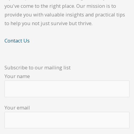
you've come to the right place. Our mission is to
provide you with valuable insights and practical tips
to help you not just survive but thrive.
Contact Us
Subscribe to our mailing list
Your name
Your email