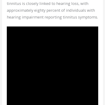
tinnitus is closely linked to hearing loss, with
approximately eighty percent of individuals with
hearing impairment reporting tinnitus symptoms.