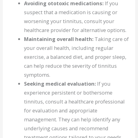
Avoiding ototoxic medications:
If you
suspect that a medication is causing or
worsening your tinnitus, consult your
healthcare provider for alternative options.
Maintaining overall health:
Taking care of
your overall health, including regular
exercise, a balanced diet, and proper sleep,
can help reduce the severity of tinnitus
symptoms.
Seeking medical evaluation:
If you
experience persistent or bothersome
tinnitus, consult a healthcare professional
for evaluation and appropriate
management. They can help identify any
underlying causes and recommend
treatment options tailored to your needs.