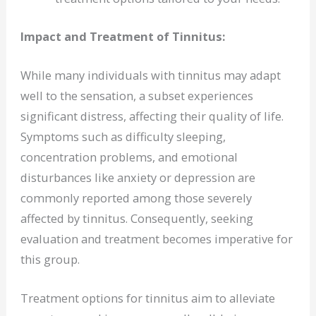
Impact and Treatment of Tinnitus:
While many individuals with tinnitus may adapt
well to the sensation, a subset experiences
significant distress, affecting their quality of life.
Symptoms such as difficulty sleeping,
concentration problems, and emotional
disturbances like anxiety or depression are
commonly reported among those severely
affected by tinnitus. Consequently, seeking
evaluation and treatment becomes imperative for
this group.
Treatment options for tinnitus aim to alleviate