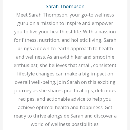
Sarah Thompson
Meet Sarah Thompson, your go-to wellness
guru on a mission to inspire and empower
you to live your healthiest life. With a passion
for fitness, nutrition, and holistic living, Sarah
brings a down-to-earth approach to health
and wellness. As an avid hiker and smoothie
enthusiast, she believes that small, consistent
lifestyle changes can make a big impact on
overall well-being. Join Sarah on this exciting
journey as she shares practical tips, delicious
recipes, and actionable advice to help you
achieve optimal health and happiness. Get
ready to thrive alongside Sarah and discover a
world of wellness possibilities.