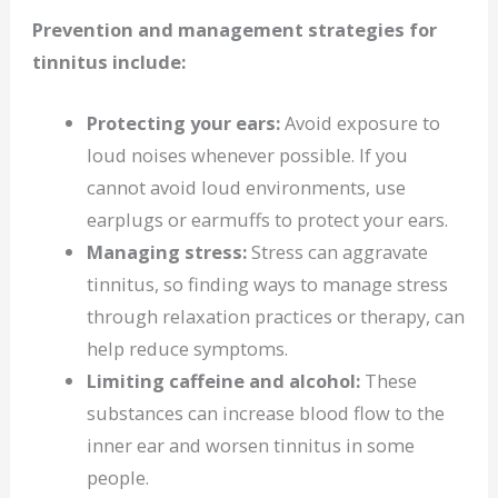
Prevention and management strategies for
tinnitus include:
Protecting your ears:
Avoid exposure to
loud noises whenever possible. If you
cannot avoid loud environments, use
earplugs or earmuffs to protect your ears.
Managing stress:
Stress can aggravate
tinnitus, so finding ways to manage stress
through relaxation practices or therapy, can
help reduce symptoms.
Limiting caffeine and alcohol:
These
substances can increase blood flow to the
inner ear and worsen tinnitus in some
people.