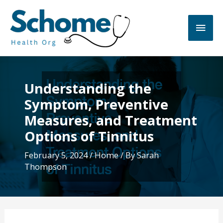
Skip
to
Main
content
Men
Understanding the
Symptom, Preventive
Measures, and Treatment
Options of Tinnitus
February 5, 2024
/
Home
/ By
Sarah
Thompson