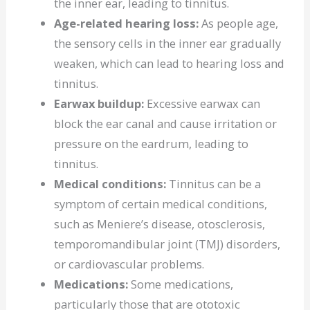
the inner ear, leading to tinnitus.
Age-related hearing loss:
As people age,
the sensory cells in the inner ear gradually
weaken, which can lead to hearing loss and
tinnitus.
Earwax buildup:
Excessive earwax can
block the ear canal and cause irritation or
pressure on the eardrum, leading to
tinnitus.
Medical conditions:
Tinnitus can be a
symptom of certain medical conditions,
such as Meniere’s disease, otosclerosis,
temporomandibular joint (TMJ) disorders,
or cardiovascular problems.
Medications:
Some medications,
particularly those that are ototoxic