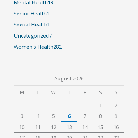
o
Mental Health
19
r
Senior Health
1
:
Sexual Health
1
Uncategorized
7
Women's Health
282
August 2026
M
T
W
T
F
S
S
1
2
3
4
5
6
7
8
9
10
11
12
13
14
15
16
17
18
19
20
21
22
23