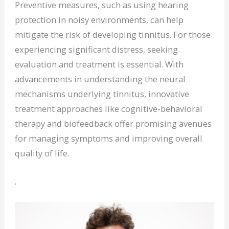
Preventive measures, such as using hearing
protection in noisy environments, can help
mitigate the risk of developing tinnitus. For those
experiencing significant distress, seeking
evaluation and treatment is essential. With
advancements in understanding the neural
mechanisms underlying tinnitus, innovative
treatment approaches like cognitive-behavioral
therapy and biofeedback offer promising avenues
for managing symptoms and improving overall
quality of life.
.