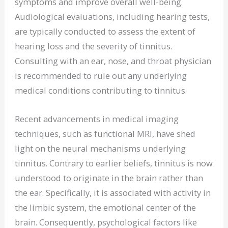
symptoms and improve overall well-being.
Audiological evaluations, including hearing tests,
are typically conducted to assess the extent of
hearing loss and the severity of tinnitus.
Consulting with an ear, nose, and throat physician
is recommended to rule out any underlying
medical conditions contributing to tinnitus.
Recent advancements in medical imaging
techniques, such as functional MRI, have shed
light on the neural mechanisms underlying
tinnitus. Contrary to earlier beliefs, tinnitus is now
understood to originate in the brain rather than
the ear. Specifically, it is associated with activity in
the limbic system, the emotional center of the
brain. Consequently, psychological factors like