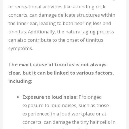
or recreational activities like attending rock
concerts, can damage delicate structures within
the inner ear, leading to both hearing loss and
tinnitus. Additionally, the natural aging process
can also contribute to the onset of tinnitus
symptoms.
The exact cause of tinnitus is not always
clear, but it can be linked to various factors,
including:
Exposure to loud noise:
Prolonged
exposure to loud noises, such as those
experienced in a loud workplace or at
concerts, can damage the tiny hair cells in