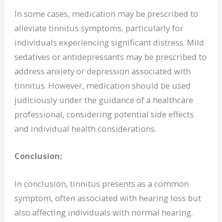
In some cases, medication may be prescribed to
alleviate tinnitus symptoms, particularly for
individuals experiencing significant distress. Mild
sedatives or antidepressants may be prescribed to
address anxiety or depression associated with
tinnitus. However, medication should be used
judiciously under the guidance of a healthcare
professional, considering potential side effects
and individual health considerations.
Conclusion:
In conclusion, tinnitus presents as a common
symptom, often associated with hearing loss but
also affecting individuals with normal hearing.