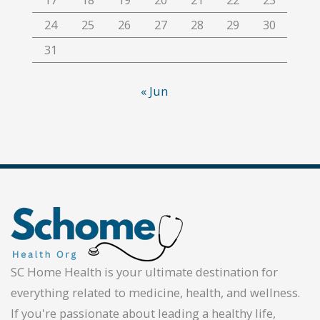
24
25
26
27
28
29
30
31
« Jun
SC Home Health is your ultimate destination for
everything related to medicine, health, and wellness.
If you're passionate about leading a healthy life,