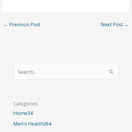
←
Previous Post
Next Post
→
S
e
a
r
Categories
c
Home
34
h
Men's Health
264
f