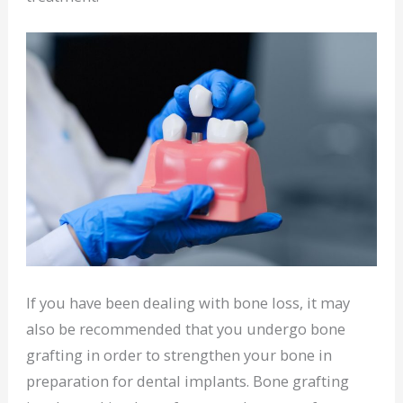
If you have been dealing with bone loss, it may
also be recommended that you undergo bone
grafting in order to strengthen your bone in
preparation for dental implants. Bone grafting