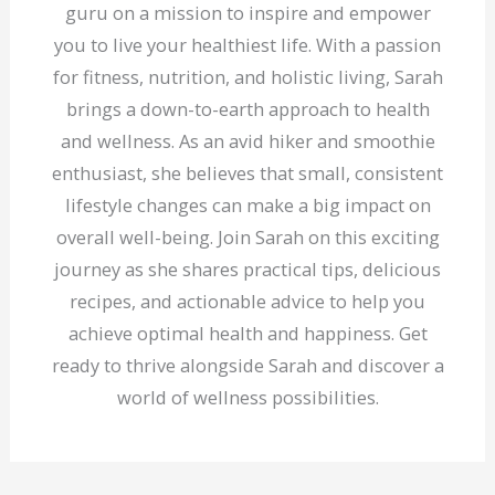
guru on a mission to inspire and empower
you to live your healthiest life. With a passion
for fitness, nutrition, and holistic living, Sarah
brings a down-to-earth approach to health
and wellness. As an avid hiker and smoothie
enthusiast, she believes that small, consistent
lifestyle changes can make a big impact on
overall well-being. Join Sarah on this exciting
journey as she shares practical tips, delicious
recipes, and actionable advice to help you
achieve optimal health and happiness. Get
ready to thrive alongside Sarah and discover a
world of wellness possibilities.