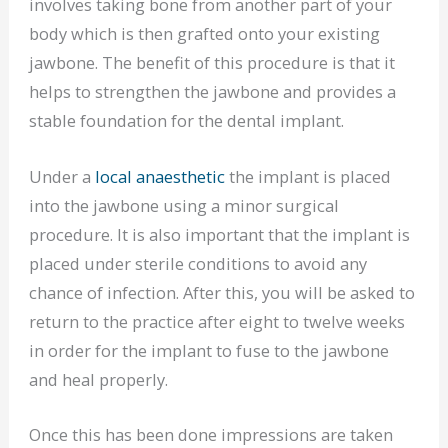
involves taking bone from another part of your
body which is then grafted onto your existing
jawbone. The benefit of this procedure is that it
helps to strengthen the jawbone and provides a
stable foundation for the dental implant.
Under a
local anaesthetic
the implant is placed
into the jawbone using a minor surgical
procedure. It is also important that the implant is
placed under sterile conditions to avoid any
chance of infection. After this, you will be asked to
return to the practice after eight to twelve weeks
in order for the implant to fuse to the jawbone
and heal properly.
Once this has been done impressions are taken