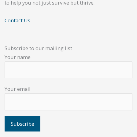
to help you not just survive but thrive.
Contact Us
Subscribe to our mailing list
Your name
Your email