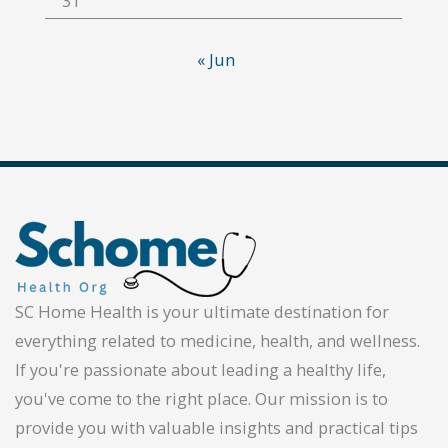
31
« Jun
SC Home Health is your ultimate destination for
everything related to medicine, health, and wellness.
If you're passionate about leading a healthy life,
you've come to the right place. Our mission is to
provide you with valuable insights and practical tips