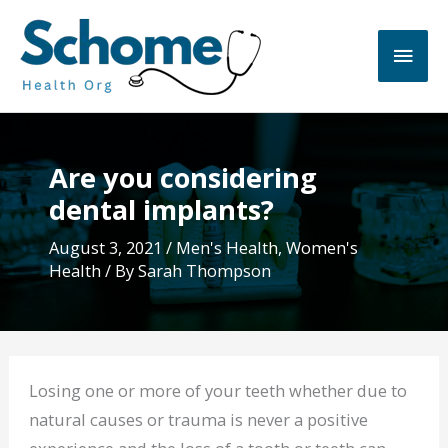
Skip
to
Main
content
Men
Are you considering
dental implants?
August 3, 2021
/
Men's Health
,
Women's
Health
/ By
Sarah Thompson
Losing one or more of your teeth whether due to
natural causes or trauma is never a positive