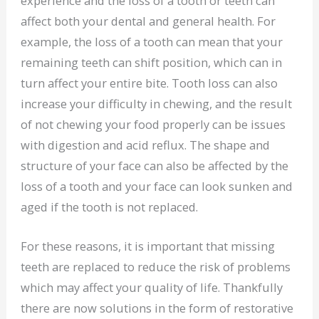
experience and the loss of a tooth or teeth can
affect both your dental and general health. For
example, the loss of a tooth can mean that your
remaining teeth can shift position, which can in
turn affect your entire bite. Tooth loss can also
increase your difficulty in chewing, and the result
of not chewing your food properly can be issues
with digestion and acid reflux. The shape and
structure of your face can also be affected by the
loss of a tooth and your face can look sunken and
aged if the tooth is not replaced.
For these reasons, it is important that missing
teeth are replaced to reduce the risk of problems
which may affect your quality of life. Thankfully
there are now solutions in the form of restorative