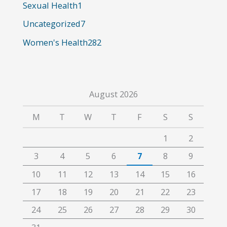
:
Sexual Health
1
Uncategorized
7
Women's Health
282
August 2026
M
T
W
T
F
S
S
1
2
3
4
5
6
7
8
9
10
11
12
13
14
15
16
17
18
19
20
21
22
23
24
25
26
27
28
29
30