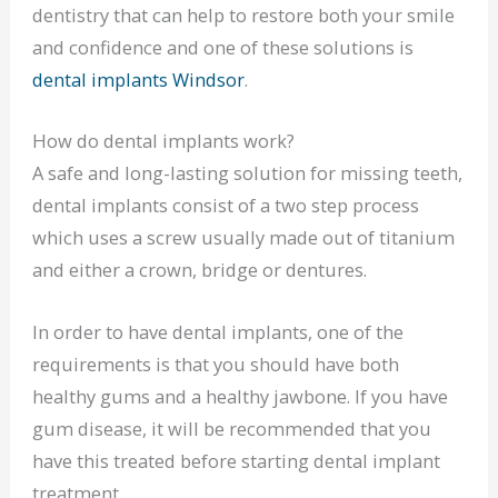
dentistry that can help to restore both your smile
and confidence and one of these solutions is
dental implants Windsor
.
How do dental implants work?
A safe and long-lasting solution for missing teeth,
dental implants consist of a two step process
which uses a screw usually made out of titanium
and either a crown, bridge or dentures.
In order to have dental implants, one of the
requirements is that you should have both
healthy gums and a healthy jawbone. If you have
gum disease, it will be recommended that you
have this treated before starting dental implant
treatment.