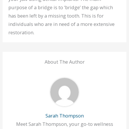
purpose of a bridge is to ‘bridge’ the gap which
has been left by a missing tooth. This is for
individuals who are in need of a more extensive
restoration.
About The Author
Sarah Thompson
Meet Sarah Thompson, your go-to wellness