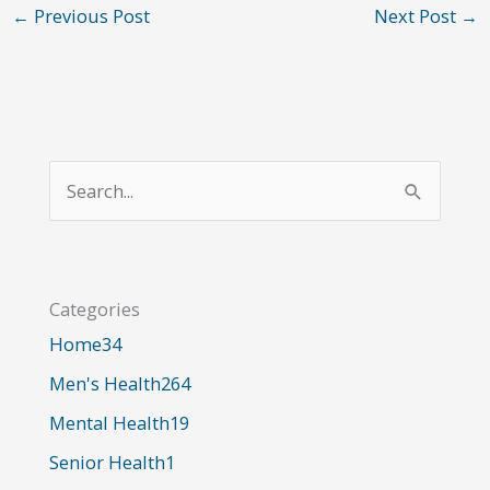
←
Previous Post
Next Post
→
S
e
a
r
Categories
c
Home
34
h
Men's Health
264
f
o
Mental Health
19
r
Senior Health
1