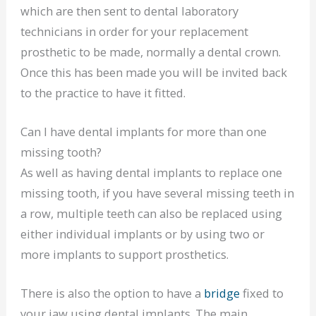
which are then sent to dental laboratory
technicians in order for your replacement
prosthetic to be made, normally a dental crown.
Once this has been made you will be invited back
to the practice to have it fitted.
Can I have dental implants for more than one
missing tooth?
As well as having dental implants to replace one
missing tooth, if you have several missing teeth in
a row, multiple teeth can also be replaced using
either individual implants or by using two or
more implants to support prosthetics.
There is also the option to have a
bridge
fixed to
your jaw using dental implants. The main