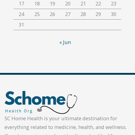
17
18
19
20
21
22
23
24
25
26
27
28
29
30
31
« Jun
SC Home Health is your ultimate destination for
everything related to medicine, health, and wellness.