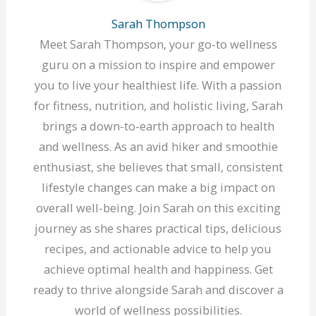
Sarah Thompson
Meet Sarah Thompson, your go-to wellness
guru on a mission to inspire and empower
you to live your healthiest life. With a passion
for fitness, nutrition, and holistic living, Sarah
brings a down-to-earth approach to health
and wellness. As an avid hiker and smoothie
enthusiast, she believes that small, consistent
lifestyle changes can make a big impact on
overall well-being. Join Sarah on this exciting
journey as she shares practical tips, delicious
recipes, and actionable advice to help you
achieve optimal health and happiness. Get
ready to thrive alongside Sarah and discover a
world of wellness possibilities.