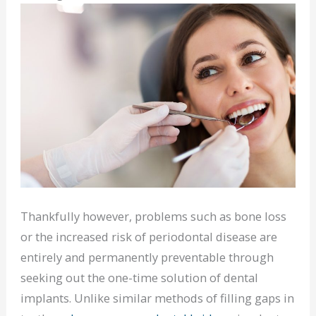
Thankfully however, problems such as bone loss
or the increased risk of periodontal disease are
entirely and permanently preventable through
seeking out the one-time solution of dental
implants. Unlike similar methods of filling gaps in