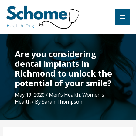
Skip
to
Main
content
Men
Are you considering
dental implants in
Richmond to unlock the
potential of your smile?
May 19, 2020
/
Men's Health
,
Women's
Health
/ By
Sarah Thompson