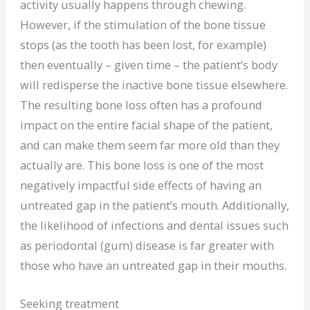
activity usually happens through chewing.
However, if the stimulation of the bone tissue
stops (as the tooth has been lost, for example)
then eventually – given time – the patient’s body
will redisperse the inactive bone tissue elsewhere.
The resulting bone loss often has a profound
impact on the entire facial shape of the patient,
and can make them seem far more old than they
actually are. This bone loss is one of the most
negatively impactful side effects of having an
untreated gap in the patient’s mouth. Additionally,
the likelihood of infections and dental issues such
as periodontal (gum) disease is far greater with
those who have an untreated gap in their mouths.
Seeking treatment