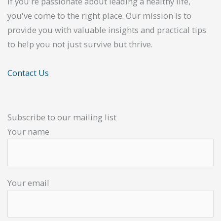
If you're passionate about leading a healthy life,
you've come to the right place. Our mission is to
provide you with valuable insights and practical tips
to help you not just survive but thrive.
Contact Us
Subscribe to our mailing list
Your name
Your email