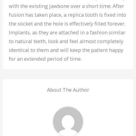
with the existing jawbone over a short time. After
fusion has taken place, a replica tooth is fixed into
the socket and the hole is effectively filled forever.
Implants, as they are attached in a fashion similar
to natural teeth, look and feel almost completely
identical to them and will keep the patient happy
for an extended period of time.
About The Author