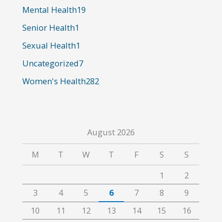
o
Mental Health
19
r
Senior Health
1
:
Sexual Health
1
Uncategorized
7
Women's Health
282
August 2026
M
T
W
T
F
S
S
1
2
3
4
5
6
7
8
9
10
11
12
13
14
15
16