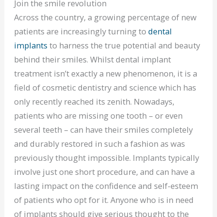
Join the smile revolution
Across the country, a growing percentage of new
patients are increasingly turning to
dental
implants
to harness the true potential and beauty
behind their smiles. Whilst dental implant
treatment isn’t exactly a new phenomenon, it is a
field of cosmetic dentistry and science which has
only recently reached its zenith. Nowadays,
patients who are missing one tooth – or even
several teeth – can have their smiles completely
and durably restored in such a fashion as was
previously thought impossible. Implants typically
involve just one short procedure, and can have a
lasting impact on the confidence and self-esteem
of patients who opt for it. Anyone who is in need
of implants should give serious thought to the