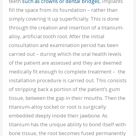
teeth
such as crowns or dental bridges
, implants
fill the space from its foundation – rather than
simply covering it up superficially. This is done
through the creation and insertion of a titanium-
alloy, artificial tooth root. After the initial
consultation and examination period has been
carried out – during which the oral health levels
of the patient are assessed and they are deemed
medically fit enough to complete treatment – the
installation procedure is carried out. This consists
of stripping back a portion of the patient’s gum
tissue, between the gap in their mouths. Then the
titanium-alloy socket or root is surgically
embedded deeply inside their jawbone. As
titanium has the unique ability to bond itself with
bone tissue, the root becomes fused permanently