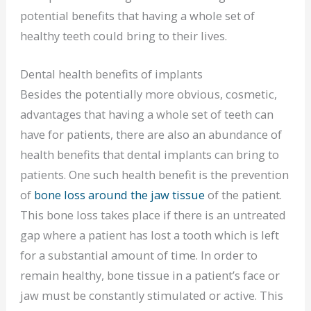
potential benefits that having a whole set of
healthy teeth could bring to their lives.
Dental health benefits of implants
Besides the potentially more obvious, cosmetic,
advantages that having a whole set of teeth can
have for patients, there are also an abundance of
health benefits that dental implants can bring to
patients. One such health benefit is the prevention
of
bone loss around the jaw tissue
of the patient.
This bone loss takes place if there is an untreated
gap where a patient has lost a tooth which is left
for a substantial amount of time. In order to
remain healthy, bone tissue in a patient’s face or
jaw must be constantly stimulated or active. This