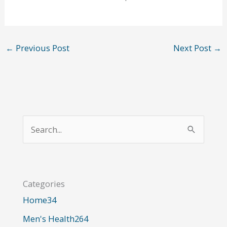
←
Previous Post
Next Post
→
S
e
a
r
Categories
c
Home
34
h
Men's Health
264
f