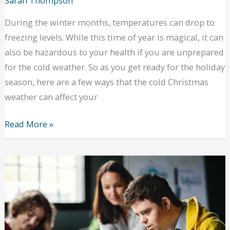
Sarah Thompson
During the winter months, temperatures can drop to
freezing levels. While this time of year is magical, it can
also be hazardous to your health if you are unprepared
for the cold weather. So as you get ready for the holiday
season, here are a few ways that the cold Christmas
weather can affect your
Ways
Read More »
the
Cold
Christmas
Weather
Can
Affect
Your