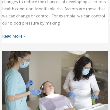
changes to reduce the chances of developing a serious
health condition. Modifiable risk factors are those that
we can change or control. For example, we can control
our blood pressure by making
4
Read More »
Modifiable
Risk
Factors
in
Adults