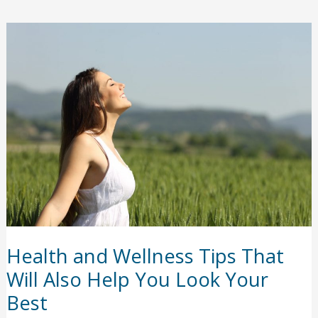
oral
implants
answered
Health and Wellness Tips That
Will Also Help You Look Your
Best