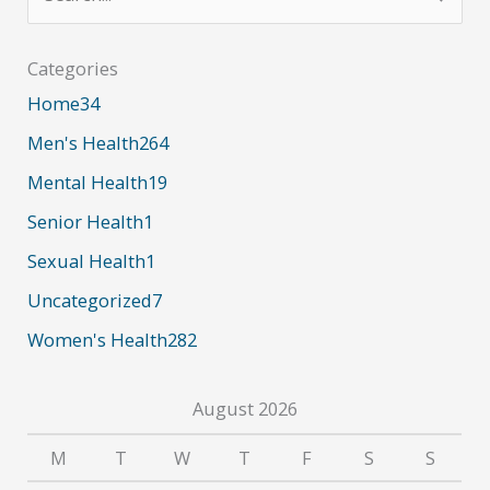
e
a
Categories
r
Home
34
c
Men's Health
264
h
Mental Health
19
f
Senior Health
1
o
r
Sexual Health
1
:
Uncategorized
7
Women's Health
282
August 2026
M
T
W
T
F
S
S