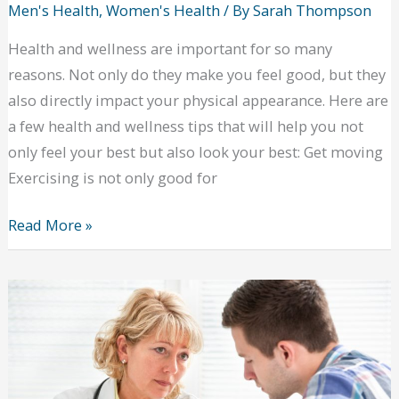
Men's Health
,
Women's Health
/ By
Sarah Thompson
Health and wellness are important for so many
reasons. Not only do they make you feel good, but they
also directly impact your physical appearance. Here are
a few health and wellness tips that will help you not
only feel your best but also look your best: Get moving
Exercising is not only good for
Health
Read More »
and
Wellness
Tips
That
Will
Also