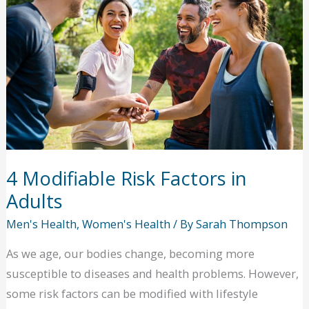
Asthma
in
Your
Home
4 Modifiable Risk Factors in
Adults
Men's Health
,
Women's Health
/ By
Sarah Thompson
As we age, our bodies change, becoming more
susceptible to diseases and health problems. However,
some risk factors can be modified with lifestyle