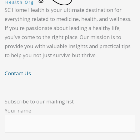
SC Home Health is your ultimate destination for
everything related to medicine, health, and wellness.
If you're passionate about leading a healthy life,
you've come to the right place. Our mission is to
provide you with valuable insights and practical tips
to help you not just survive but thrive.
Contact Us
Subscribe to our mailing list
Your name