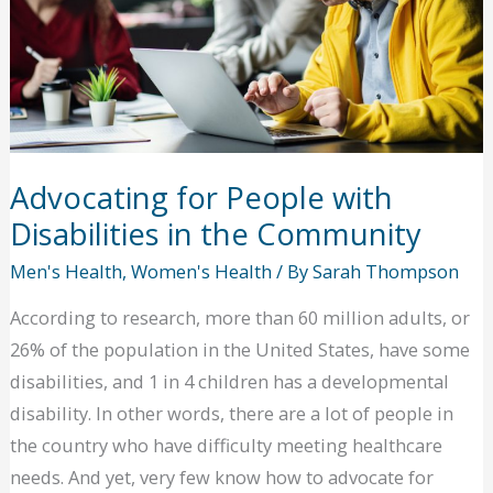
Health
Advocating for People with
Disabilities in the Community
Men's Health
,
Women's Health
/ By
Sarah Thompson
According to research, more than 60 million adults, or
26% of the population in the United States, have some
disabilities, and 1 in 4 children has a developmental
disability. In other words, there are a lot of people in
the country who have difficulty meeting healthcare
needs. And yet, very few know how to advocate for