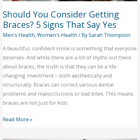
Should You Consider Getting
Braces? 5 Signs That Say Yes
Men's Health
,
Women's Health
/ By
Sarah Thompson
A beautiful, confident smile is something that everyone
deserves. And while there are a lot of myths out there
about braces, the truth is that they can be a life-
changing investment – both aesthetically and
structurally. Braces can correct various dental
problems and malocclusions or bad bites. This means
braces are not just for kids
Should
Read More »
You
Consider