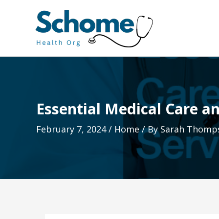
Skip
to
content
Essential Medical Care an
February 7, 2024
/
Home
/ By
Sarah Thomp