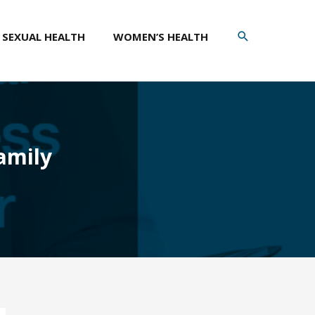
SEARCH
SEXUAL HEALTH
WOMEN’S HEALTH
amily