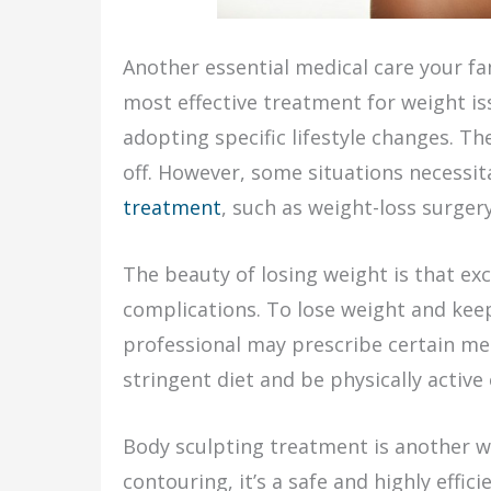
Another essential medical care your fa
most effective treatment for weight is
adopting specific lifestyle changes. Th
off. However, some situations necessi
treatment
, such as weight-loss surger
The beauty of losing weight is that ex
complications. To lose weight and keep i
professional may prescribe certain me
stringent diet and be physically active
Body sculpting treatment is another w
contouring, it’s a safe and highly effi