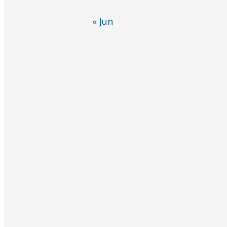
« Jun