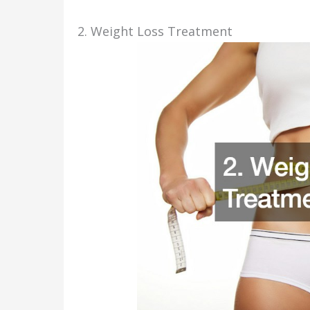
2. Weight Loss Treatment