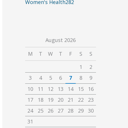
Women's Health
282
August 2026
M
T
W
T
F
S
S
1
2
3
4
5
6
7
8
9
10
11
12
13
14
15
16
17
18
19
20
21
22
23
24
25
26
27
28
29
30
31