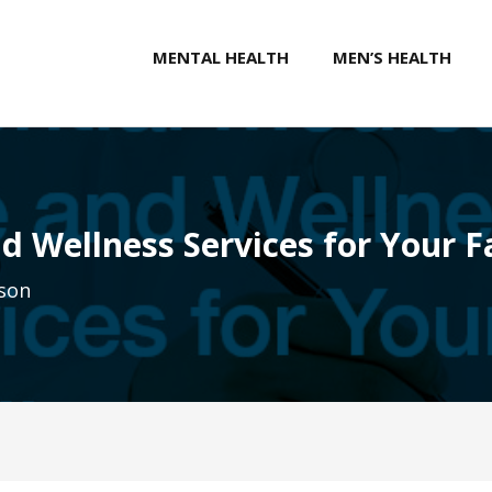
MENTAL HEALTH
MEN’S HEALTH
d Wellness Services for Your F
son