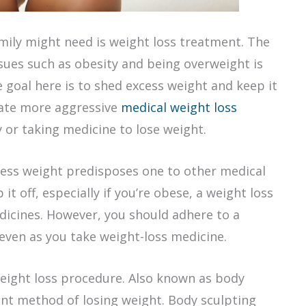
mily might need is weight loss treatment. The
sues such as obesity and being overweight is
e goal here is to shed excess weight and keep it
tate more aggressive
medical weight loss
y or taking medicine to lose weight.
cess weight predisposes one to other medical
t off, especially if you’re obese, a weight loss
dicines. However, you should adhere to a
 even as you take weight-loss medicine.
eight loss procedure. Also known as body
cient method of losing weight. Body sculpting