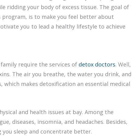
ile ridding your body of excess tissue. The goal of
s program, is to make you feel better about
tivate you to lead a healthy lifestyle to achieve
family require the services of
detox doctors
. Well,
xins. The air you breathe, the water you drink, and
s, which makes detoxification an essential medical
hysical and health issues at bay. Among the
igue, diseases, insomnia, and headaches. Besides,
 you sleep and concentrate better.