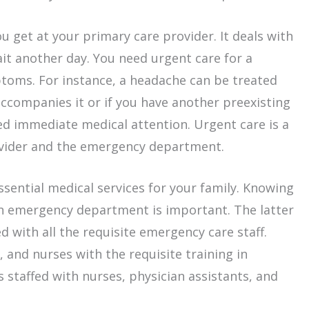
u get at your primary care provider. It deals with
wait another day. You need urgent care for a
ptoms. For instance, a headache can be treated
accompanies it or if you have another preexisting
ed immediate medical attention. Urgent care is a
vider and the emergency department.
sential medical services for your family. Knowing
n emergency department is important. The latter
d with all the requisite emergency care staff.
, and nurses with the requisite training in
s staffed with nurses, physician assistants, and