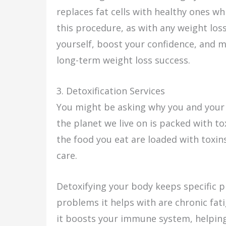
replaces fat cells with healthy ones wh
this procedure, as with any weight los
yourself, boost your confidence, and mo
long-term weight loss success.
3. Detoxification Services
You might be asking why you and your 
the planet we live on is packed with to
the food you eat are loaded with toxin
care.
Detoxifying your body keeps specific p
problems it helps with are chronic fat
it boosts your immune system, helping