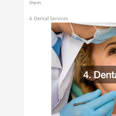
them.
4. Dental Services