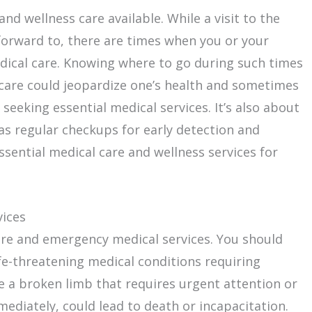
nd wellness care available. While a visit to the
forward to, there are times when you or your
dical care. Knowing where to go during such times
l care could jeopardize one’s health and sometimes
t seeking essential medical services. It’s also about
as regular checkups for early detection and
ssential medical care and wellness services for
vices
are and emergency medical services. You should
fe-threatening medical conditions requiring
e a broken limb that requires urgent attention or
mediately, could lead to death or incapacitation.