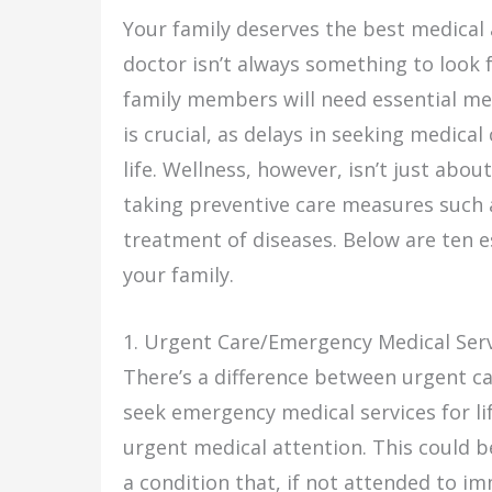
Your family deserves the best medical a
doctor isn’t always something to look 
family members will need essential me
is crucial, as delays in seeking medica
life. Wellness, however, isn’t just abou
taking preventive care measures such 
treatment of diseases. Below are ten e
your family.
1. Urgent Care/Emergency Medical Ser
There’s a difference between urgent c
seek emergency medical services for li
urgent medical attention. This could b
a condition that, if not attended to im