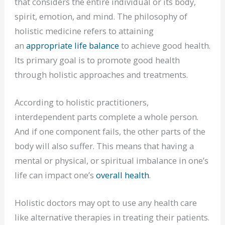
that considers the entire individual or its body,
spirit, emotion, and mind. The philosophy of
holistic medicine refers to attaining
an
appropriate life balance
to achieve good health.
Its primary goal is to promote good health
through holistic approaches and treatments.
According to holistic practitioners,
interdependent parts complete a whole person.
And if one component fails, the other parts of the
body will also suffer. This means that having a
mental or physical, or spiritual imbalance in one’s
life can impact one’s
overall health
.
Holistic doctors may opt to use any health care
like alternative therapies in treating their patients.