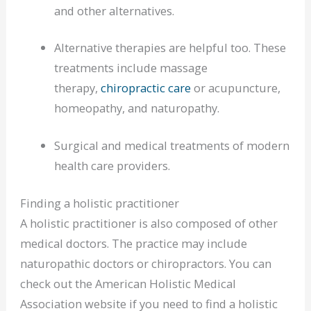
and other alternatives.
Alternative therapies are helpful too. These
treatments include massage
therapy,
chiropractic care
or acupuncture,
homeopathy, and naturopathy.
Surgical and medical treatments of modern
health care providers.
Finding a holistic practitioner
A holistic practitioner is also composed of other
medical doctors. The practice may include
naturopathic doctors or chiropractors. You can
check out the American Holistic Medical
Association website if you need to find a holistic