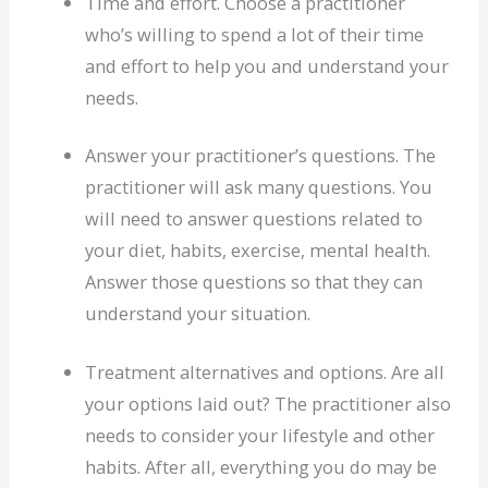
Time and effort. Choose a practitioner
who’s willing to spend a lot of their time
and effort to help you and understand your
needs.
Answer your practitioner’s questions. The
practitioner will ask many questions. You
will need to answer questions related to
your diet, habits, exercise, mental health.
Answer those questions so that they can
understand your situation.
Treatment alternatives and options. Are all
your options laid out? The practitioner also
needs to consider your lifestyle and other
habits. After all, everything you do may be