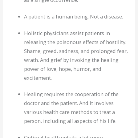
A patient is a human being. Not a disease.
Holistic physicians assist patients in
releasing the poisonous effects of hostility.
Shame, greed, sadness, and prolonged fear,
wrath. And grief by invoking the healing
power of love, hope, humor, and
excitement.
Healing requires the cooperation of the
doctor and the patient. And it involves
various health care methods to treat a
person, including all aspects of his life.
Optimal health entails a lot more