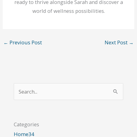
ready to thrive alongside Sarah and discover a
world of wellness possibilities.
←
Previous Post
Next Post
→
S
e
a
r
Categories
c
Home
34
h