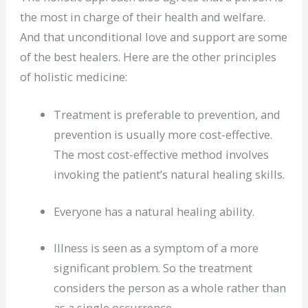
the most in charge of their health and welfare.
And that unconditional love and support are some
of the best healers. Here are the other principles
of holistic medicine:
Treatment is preferable to prevention, and
prevention is usually more cost-effective.
The most cost-effective method involves
invoking the patient’s natural healing skills.
Everyone has a natural healing ability.
Illness is seen as a symptom of a more
significant problem. So the treatment
considers the person as a whole rather than
as a single occurrence.