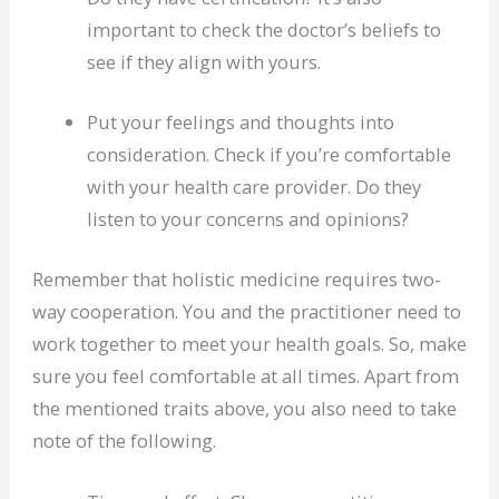
important to check the doctor’s beliefs to
see if they align with yours.
Put your feelings and thoughts into
consideration. Check if you’re comfortable
with your health care provider. Do they
listen to your concerns and opinions?
Remember that holistic medicine requires two-
way cooperation. You and the practitioner need to
work together to meet your health goals. So, make
sure you feel comfortable at all times. Apart from
the mentioned traits above, you also need to take
note of the following.