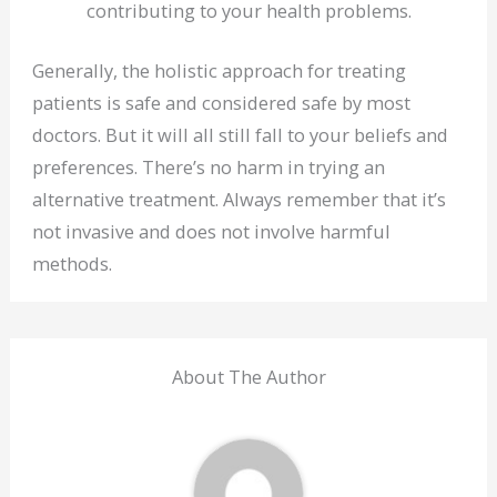
contributing to your health problems.
Generally, the holistic approach for treating
patients is safe and considered safe by most
doctors. But it will all still fall to your beliefs and
preferences. There’s no harm in trying an
alternative treatment. Always remember that it’s
not invasive and does not involve harmful
methods.
About The Author