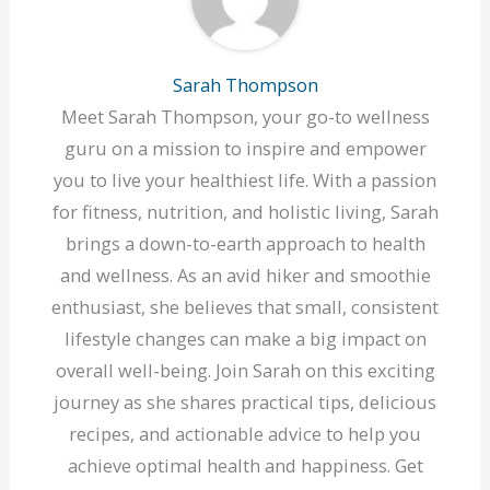
Sarah Thompson
Meet Sarah Thompson, your go-to wellness
guru on a mission to inspire and empower
you to live your healthiest life. With a passion
for fitness, nutrition, and holistic living, Sarah
brings a down-to-earth approach to health
and wellness. As an avid hiker and smoothie
enthusiast, she believes that small, consistent
lifestyle changes can make a big impact on
overall well-being. Join Sarah on this exciting
journey as she shares practical tips, delicious
recipes, and actionable advice to help you
achieve optimal health and happiness. Get