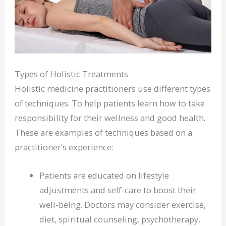
Types of Holistic Treatments
Holistic medicine practitioners use different types
of techniques. To help patients learn how to take
responsibility for their wellness and good health.
These are examples of techniques based on a
practitioner’s experience:
Patients are educated on lifestyle
adjustments and self-care to boost their
well-being. Doctors may consider exercise,
diet, spiritual counseling, psychotherapy,