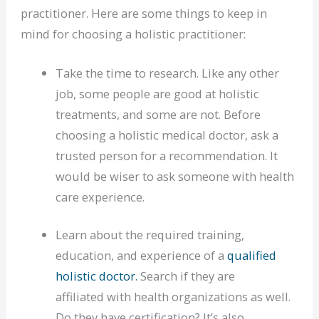
practitioner. Here are some things to keep in
mind for choosing a holistic practitioner:
Take the time to research. Like any other
job, some people are good at holistic
treatments, and some are not. Before
choosing a holistic medical doctor, ask a
trusted person for a recommendation. It
would be wiser to ask someone with health
care experience.
Learn about the required training,
education, and experience of a
qualified
holistic doctor.
Search if they are
affiliated with health organizations as well.
Do they have certification? It’s also