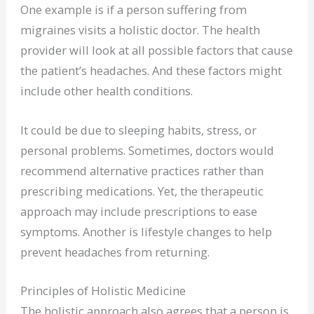
One example is if a person suffering from
migraines visits a holistic doctor. The health
provider will look at all possible factors that cause
the patient’s headaches. And these factors might
include other health conditions.
It could be due to sleeping habits, stress, or
personal problems. Sometimes, doctors would
recommend alternative practices rather than
prescribing medications. Yet, the therapeutic
approach may include prescriptions to ease
symptoms. Another is lifestyle changes to help
prevent headaches from returning.
Principles of Holistic Medicine
The holistic approach also agrees that a person is