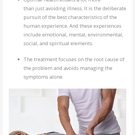
than just avoiding illness. It is the deliberate
pursuit of the best characteristics of the
human experience. And these experiences
include emotional, mental, environmental,
social, and spiritual elements.
The treatment focuses on the root cause of
the problem and avoids managing the
symptoms alone.