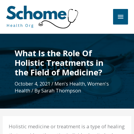
Skip
to
Main
content
Men
What Is the Role Of
Holistic Treatments in
the Field of Medicine?
October 4, 2021
/
Men's Health
,
Women's
Health
/ By
Sarah Thompson
Holistic medicine or treatment is a type of healing