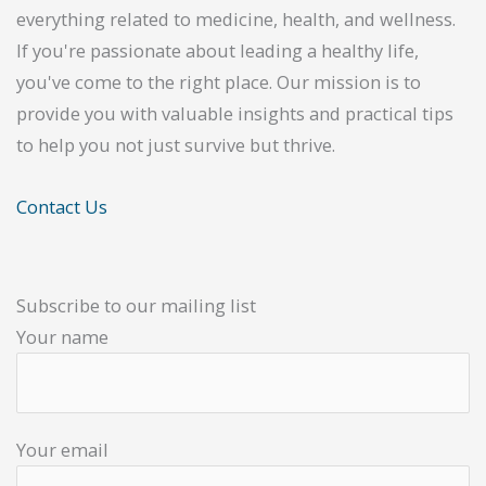
everything related to medicine, health, and wellness.
If you're passionate about leading a healthy life,
you've come to the right place. Our mission is to
provide you with valuable insights and practical tips
to help you not just survive but thrive.
Contact Us
Subscribe to our mailing list
Your name
Your email