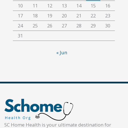
10
11
12
13
14
15
16
17
18
19
20
21
22
23
24
25
26
27
28
29
30
31
« Jun
SC Home Health is your ultimate destination for