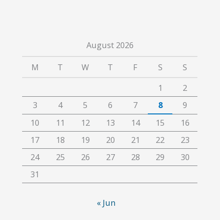
August 2026
M
T
W
T
F
S
S
1
2
3
4
5
6
7
8
9
10
11
12
13
14
15
16
17
18
19
20
21
22
23
24
25
26
27
28
29
30
31
« Jun