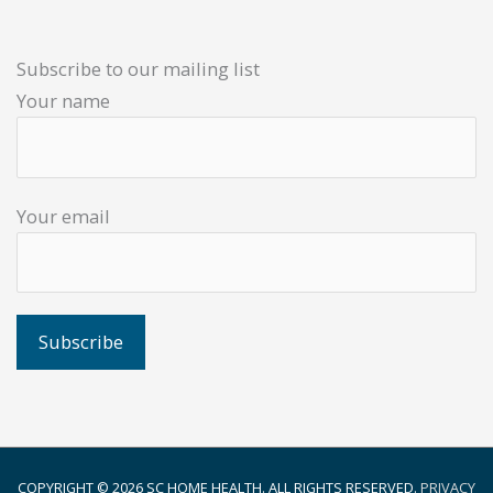
Subscribe to our mailing list
Your name
Your email
COPYRIGHT © 2026
SC HOME HEALTH
. ALL RIGHTS RESERVED.
PRIVACY