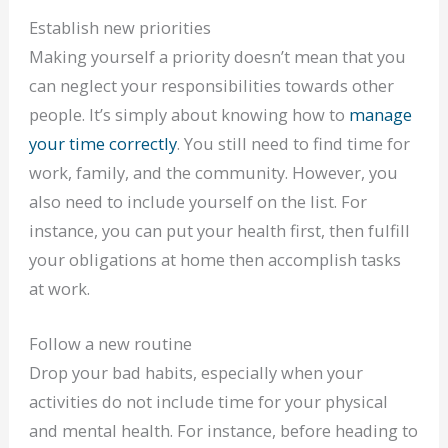
Establish new priorities
Making yourself a priority doesn’t mean that you
can neglect your responsibilities towards other
people. It’s simply about knowing how to
manage
your time correctly
. You still need to find time for
work, family, and the community. However, you
also need to include yourself on the list. For
instance, you can put your health first, then fulfill
your obligations at home then accomplish tasks
at work.
Follow a new routine
Drop your bad habits, especially when your
activities do not include time for your physical
and mental health. For instance, before heading to