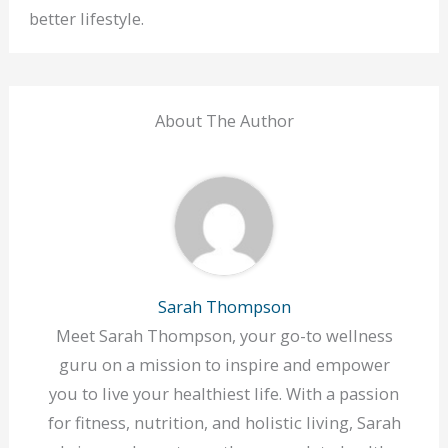
better lifestyle.
About The Author
Sarah Thompson
Meet Sarah Thompson, your go-to wellness
guru on a mission to inspire and empower
you to live your healthiest life. With a passion
for fitness, nutrition, and holistic living, Sarah