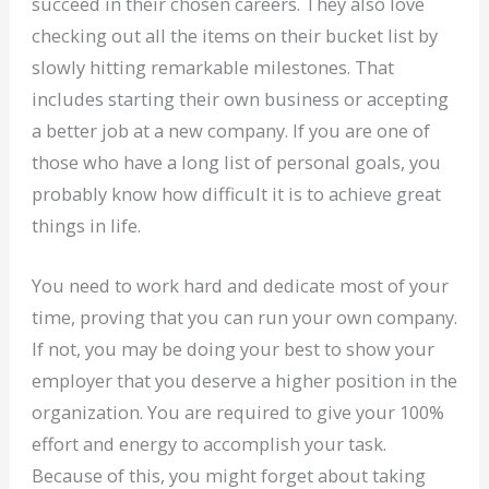
succeed in their chosen careers. They also love
checking out all the items on their bucket list by
slowly hitting remarkable milestones. That
includes starting their own business or accepting
a better job at a new company. If you are one of
those who have a long list of personal goals, you
probably know how difficult it is to achieve great
things in life.
You need to work hard and dedicate most of your
time, proving that you can run your own company.
If not, you may be doing your best to show your
employer that you deserve a higher position in the
organization. You are required to give your 100%
effort and energy to accomplish your task.
Because of this, you might forget about taking