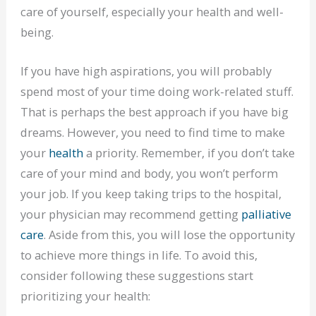
care of yourself, especially your health and well-
being.
If you have high aspirations, you will probably
spend most of your time doing work-related stuff.
That is perhaps the best approach if you have big
dreams. However, you need to find time to make
your
health
a priority. Remember, if you don’t take
care of your mind and body, you won’t perform
your job. If you keep taking trips to the hospital,
your physician may recommend getting
palliative
care
. Aside from this, you will lose the opportunity
to achieve more things in life. To avoid this,
consider following these suggestions start
prioritizing your health: