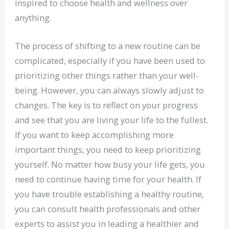
inspired to choose health and wellness over
anything.
The process of shifting to a new routine can be
complicated, especially if you have been used to
prioritizing other things rather than your well-
being. However, you can always slowly adjust to
changes. The key is to reflect on your progress
and see that you are living your life to the fullest.
If you want to keep accomplishing more
important things, you need to keep prioritizing
yourself. No matter how busy your life gets, you
need to continue having time for your health. If
you have trouble establishing a healthy routine,
you can consult health professionals and other
experts to assist you in leading a healthier and