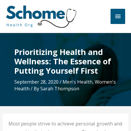
Skip
to
Main
content
Men
Prioritizing Health and
Wellness: The Essence of
Putting Yourself First
September 28, 2020
/
Men's Health
,
Women's
Health
/ By
Sarah Thompson
Most people strive to achieve personal growth and