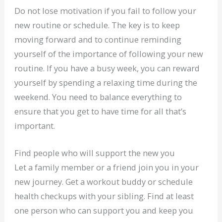
Do not lose motivation if you fail to follow your
new routine or schedule. The key is to keep
moving forward and to continue reminding
yourself of the importance of following your new
routine. If you have a busy week, you can reward
yourself by spending a relaxing time during the
weekend. You need to balance everything to
ensure that you get to have time for all that’s
important.
Find people who will support the new you
Let a family member or a friend join you in your
new journey. Get a workout buddy or schedule
health checkups with your sibling. Find at least
one person who can support you and keep you