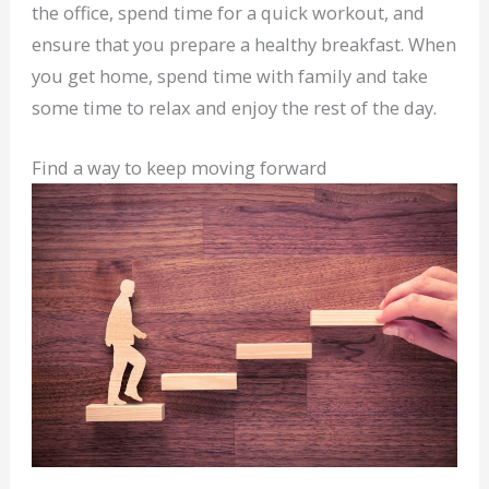
the office, spend time for a quick workout, and
ensure that you prepare a healthy breakfast. When
you get home, spend time with family and take
some time to relax and enjoy the rest of the day.
Find a way to keep moving forward