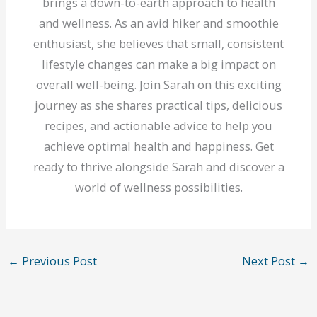
brings a down-to-earth approach to health
and wellness. As an avid hiker and smoothie
enthusiast, she believes that small, consistent
lifestyle changes can make a big impact on
overall well-being. Join Sarah on this exciting
journey as she shares practical tips, delicious
recipes, and actionable advice to help you
achieve optimal health and happiness. Get
ready to thrive alongside Sarah and discover a
world of wellness possibilities.
←
Previous Post
Next Post
→