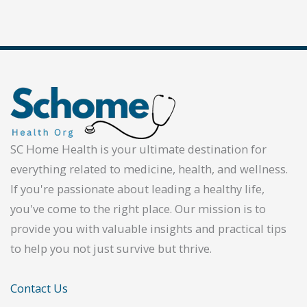
SC Home Health is your ultimate destination for
everything related to medicine, health, and wellness.
If you're passionate about leading a healthy life,
you've come to the right place. Our mission is to
provide you with valuable insights and practical tips
to help you not just survive but thrive.
Contact Us