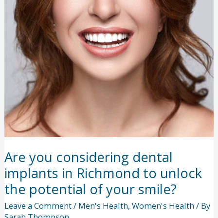
Now
to
a
Full
Dining
Room
Experience?
Are you considering dental
implants in Richmond to unlock
the potential of your smile?
Leave a Comment
/
Men's Health
,
Women's Health
/ By
Sarah Thompson