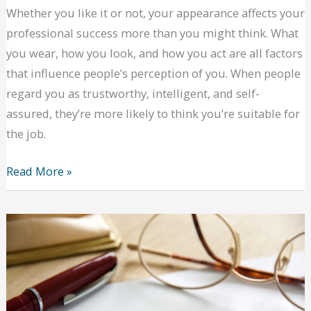
Whether you like it or not, your appearance affects your
professional success more than you might think. What
you wear, how you look, and how you act are all factors
that influence people’s perception of you. When people
regard you as trustworthy, intelligent, and self-
assured, they’re more likely to think you’re suitable for
the job.
How
Read More »
to
Dress
for
Success
for
a