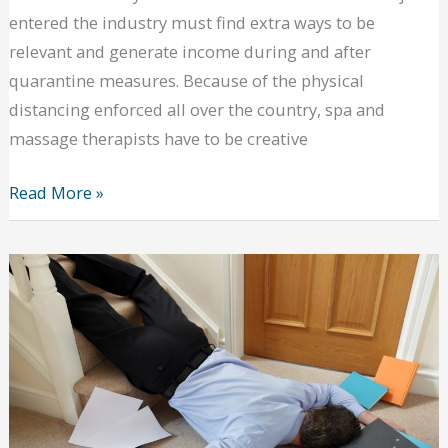
entered the industry must find extra ways to be
relevant and generate income during and after
quarantine measures. Because of the physical
distancing enforced all over the country, spa and
massage therapists have to be creative
Ways
Read More »
for
Massage
Therapists
to
Survive
This
Pandemic