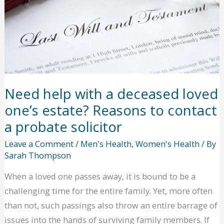
Job
Interview
Need help with a deceased loved
one’s estate? Reasons to contact
a probate solicitor
Leave a Comment
/
Men's Health
,
Women's Health
/ By
Sarah Thompson
When a loved one passes away, it is bound to be a
challenging time for the entire family. Yet, more often
than not, such passings also throw an entire barrage of
issues into the hands of surviving family members. If