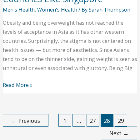
Men's Health
,
Women's Health
/ By
Sarah Thompson
Obesity and being overweight has not reached the
levels of acceptance in Asia as it has other western
countries. Surprisingly, the stigma is not centered on
health issues — but more of aesthetics. Since Asians
tend to be on the thinner side, gaining weight is seen as
unnatural or even associated with gluttony. Being Big
Fitness
Read More »
Is
a
Given
←
Previous
1
…
27
28
29
in
Asian
Next
→
Countries