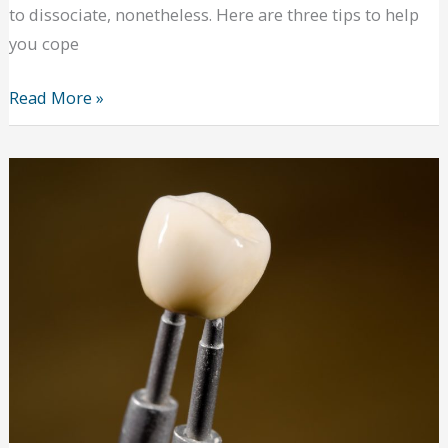
to dissociate, nonetheless. Here are three tips to help
you cope
Getting
Read More »
Your
Life
Together
and
Beating
Cabin
Fever