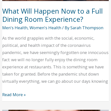
probate
solicitor
What Will Happen Now to a Full
Dining Room Experience?
Men's Health
,
Women's Health
/ By
Sarah Thompson
As the world grapples with the social, economic,
political, and health impact of the coronavirus
pandemic, we have seemingly forgotten one innocuous
fact: we will no longer fully enjoy the dining room
experience at restaurants. This is something we have
taken for granted. Before the pandemic shut down
virtually everything, we can go about our days knowing
What
Read More »
Will
Happen