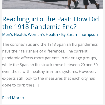
Reaching into the Past: How Did
the 1918 Pandemic End?
Men's Health
,
Women's Health
/ By
Sarah Thompson
The coronavirus and the 1918 Spanish flu pandemics
have their fair share of differences. The current
pandemic affects more patients in older age groups,
while the Spanish flu struck those between 20 and 30,
even those with healthy immune systems. However,
experts still look to the measures that each city has
done to curb the […]
Reaching
Read More »
into