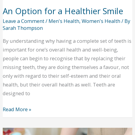
An Option for a Healthier Smile
Leave a Comment
/
Men's Health
,
Women's Health
/ By
Sarah Thompson
By understanding why having a complete set of teeth is
important for one’s overall health and well-being,
people can begin to recognise that by replacing their
missing teeth, they are doing themselves a favour, not
only with regard to their self-esteem and their oral
health, but their overall health as well. Teeth are
designed to
An
Read More »
Option
for