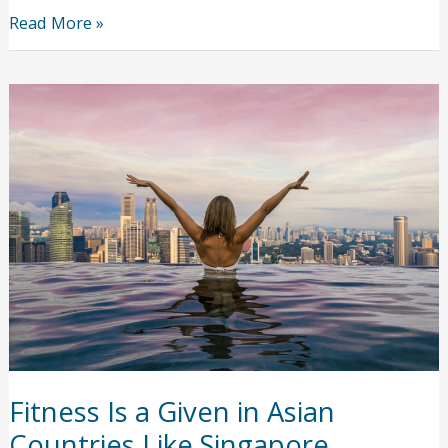
Caring
Read More »
for
Home
Accident
Injuries
During
a
Pandemic
Fitness Is a Given in Asian
Countries Like Singapore