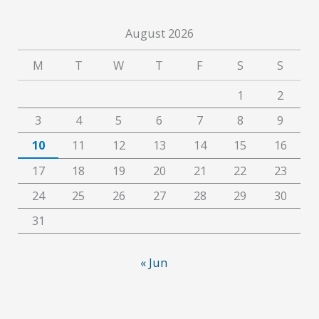
August 2026
M
T
W
T
F
S
S
1
2
3
4
5
6
7
8
9
10
11
12
13
14
15
16
17
18
19
20
21
22
23
24
25
26
27
28
29
30
31
« Jun