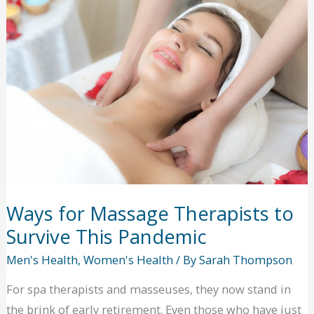
a
Healthier
Smile
Ways for Massage Therapists to
Survive This Pandemic
Men's Health
,
Women's Health
/ By
Sarah Thompson
For spa therapists and masseuses, they now stand in
the brink of early retirement. Even those who have just