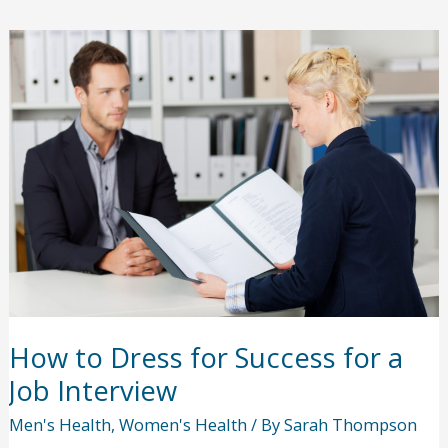
the
Past:
How
Did
the
1918
Pandemic
End?
How to Dress for Success for a
Job Interview
Men's Health
,
Women's Health
/ By
Sarah Thompson