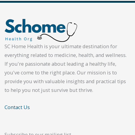
SC Home Health is your ultimate destination for
everything related to medicine, health, and wellness.
If you're passionate about leading a healthy life,
you've come to the right place. Our mission is to
provide you with valuable insights and practical tips
to help you not just survive but thrive.
Contact Us
Subscribe to our mailing list