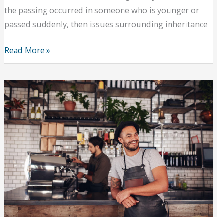
the passing occurred in someone who is younger or
passed suddenly, then issues surrounding inheritance
Need
Read More »
help
with
a
deceased
loved
one’s
estate?
Reasons
to
contact
a