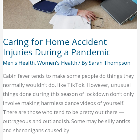
Caring for Home Accident
Injuries During a Pandemic
Men's Health
,
Women's Health
/ By
Sarah Thompson
Cabin fever tends to make some people do things they
normally wouldn’t do, like TikTok. However, unusual
things done during this season of lockdown don’t only
involve making harmless dance videos of yourself.
There are those who tend to be pretty out there —
outrageous and outlandish. Some may be silly antics
and shenanigans caused by