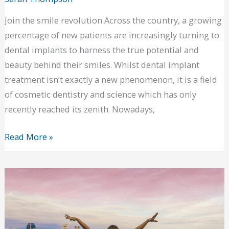
Join the smile revolution Across the country, a growing
percentage of new patients are increasingly turning to
dental implants to harness the true potential and
beauty behind their smiles. Whilst dental implant
treatment isn’t exactly a new phenomenon, it is a field
of cosmetic dentistry and science which has only
recently reached its zenith. Nowadays,
Are
Read More »
you
considering
dental
implants
in
Richmond