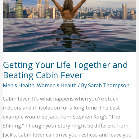
to
unlock
the
potential
of
your
smile?
Getting Your Life Together and
Beating Cabin Fever
Men's Health
,
Women's Health
/ By
Sarah Thompson
Cabin fever. It’s what happens when you’re stuck
indoors and in isolation for a long time. The best
example would be Jack from Stephen King’s “The
Shining.” Though your story might be different from
Jack’s, cabin fever can drive you restless and leave you